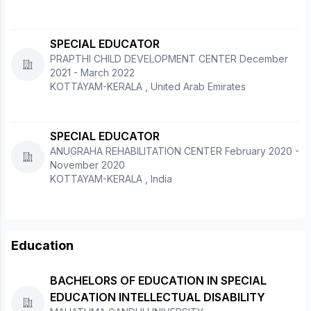
SPECIAL EDUCATOR
PRAPTHI CHILD DEVELOPMENT CENTER December
2021 - March 2022
KOTTAYAM-KERALA , United Arab Emirates
SPECIAL EDUCATOR
ANUGRAHA REHABILITATION CENTER February 2020 -
November 2020
KOTTAYAM-KERALA , India
Education
BACHELORS OF EDUCATION IN SPECIAL
EDUCATION INTELLECTUAL DISABILITY