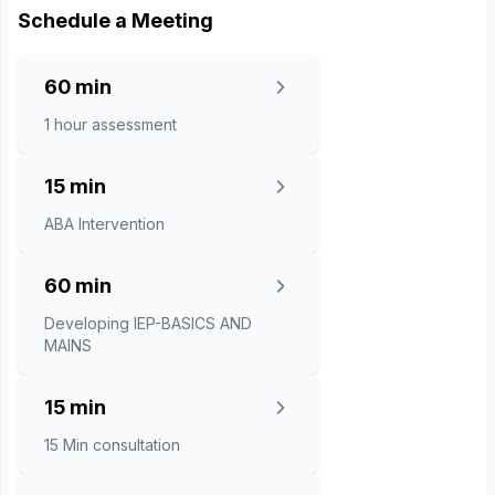
Schedule a Meeting
60 min
1 hour assessment
15 min
ABA Intervention
60 min
Developing IEP-BASICS AND
MAINS
15 min
15 Min consultation