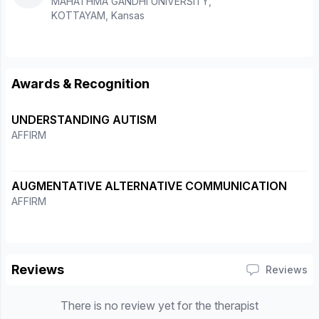
MAHATHMA GANDHI UNIVERSITY,
KOTTAYAM, Kansas
Awards & Recognition
UNDERSTANDING AUTISM
AFFIRM
AUGMENTATIVE ALTERNATIVE COMMUNICATION
AFFIRM
Reviews
Reviews
There is no review yet for the therapist