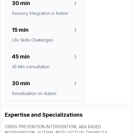
30 min
Sensory Integration in Autism
15 min
Life Skills Challenges
45 min
45 Min consultation
30 min
Sensitization on Autism
Expertise and Specializations
CRISIS PREVENTION INTERVENTION, ABA BASED
INTERVENTION, AUTISM, INTELLECTUAL DISABILITY,