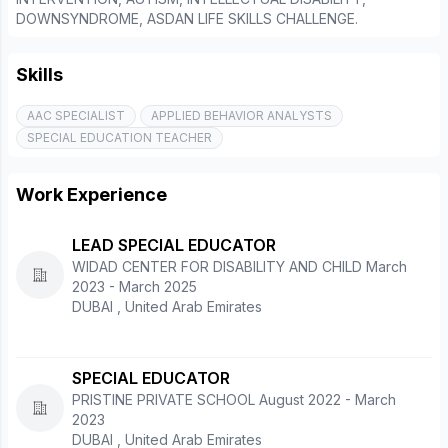
DOWNSYNDROME, ASDAN LIFE SKILLS CHALLENGE.
Skills
AAC SPECIALIST
APPLIED BEHAVIOR ANALYSTS
SPECIAL EDUCATION TEACHER
Work Experience
LEAD SPECIAL EDUCATOR
WIDAD CENTER FOR DISABILITY AND CHILD March
2023 - March 2025
DUBAI , United Arab Emirates
SPECIAL EDUCATOR
PRISTINE PRIVATE SCHOOL August 2022 - March
2023
DUBAI , United Arab Emirates