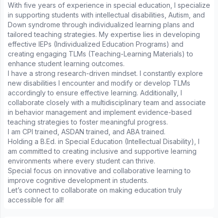
With five years of experience in special education, I specialize
in supporting students with intellectual disabilities, Autism, and
Down syndrome through individualized learning plans and
tailored teaching strategies. My expertise lies in developing
effective IEPs (Individualized Education Programs) and
creating engaging TLMs (Teaching-Learning Materials) to
enhance student learning outcomes.
I have a strong research-driven mindset. I constantly explore
new disabilities I encounter and modify or develop TLMs
accordingly to ensure effective learning. Additionally, I
collaborate closely with a multidisciplinary team and associate
in behavior management and implement evidence-based
teaching strategies to foster meaningful progress.
I am CPI trained, ASDAN trained, and ABA trained.
Holding a B.Ed. in Special Education (Intellectual Disability), I
am committed to creating inclusive and supportive learning
environments where every student can thrive.
Special focus on innovative and collaborative learning to
improve cognitive development in students.
Let’s connect to collaborate on making education truly
accessible for all!