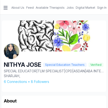
About Us
Feed
Available Therapists
Jobs
Digital Market
Sign In
e menu
NITHYA JOSE
Special Education Teachers
Verified
SPECIAL EDUCATOR|TLM SPECIALIST|CPD|ASDAN|ABA INTERVENTION|AAC INTERVENTION.
SHARJAH,
6 Connections
•
8 Followers
About