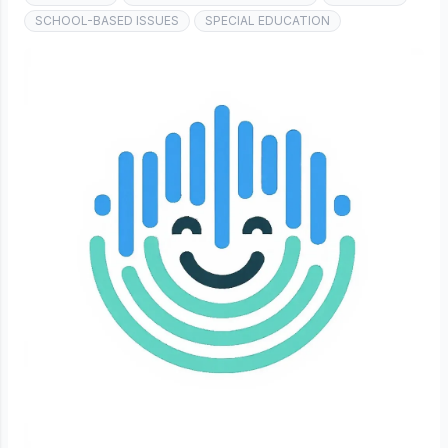
SCHOOL-BASED ISSUES
SPECIAL EDUCATION