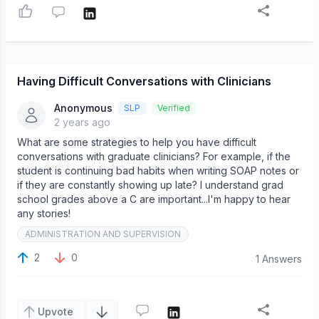
Having Difficult Conversations with Clinicians
Anonymous
SLP
Verified
2 years ago
What are some strategies to help you have difficult
conversations with graduate clinicians? For example, if the
student is continuing bad habits when writing SOAP notes or
if they are constantly showing up late? I understand grad
school grades above a C are important...I'm happy to hear
any stories!
ADMINISTRATION AND SUPERVISION
2
0
1 Answers
Upvote