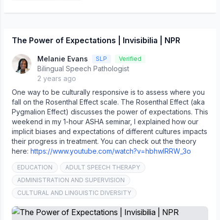
The Power of Expectations | Invisibilia | NPR
Melanie Evans
SLP
Verified
Bilingual Speech Pathologist
2 years ago
One way to be culturally responsive is to assess where you
fall on the Rosenthal Effect scale. The Rosenthal Effect (aka
Pygmalion Effect) discusses the power of expectations. This
weekend in my 1-hour ASHA seminar, I explained how our
implicit biases and expectations of different cultures impacts
their progress in treatment. You can check out the theory
here:
https://www.youtube.com/watch?v=hbhwlRRW_3o
EDUCATION
ADULT SPEECH THERAPY
ADMINISTRATION AND SUPERVISION
CULTURAL AND LINGUISTIC DIVERSITY