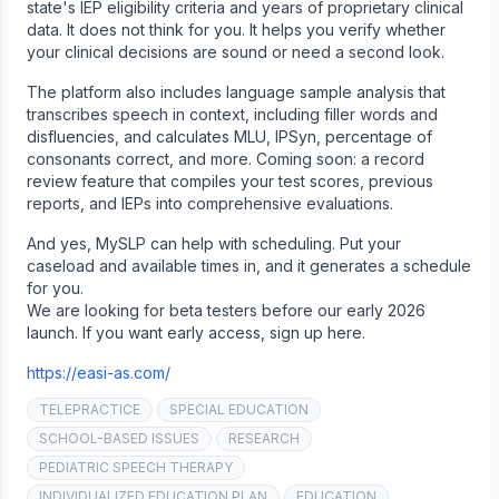
state's IEP eligibility criteria and years of proprietary clinical
data. It does not think for you. It helps you verify whether
your clinical decisions are sound or need a second look.
The platform also includes language sample analysis that
transcribes speech in context, including filler words and
disfluencies, and calculates MLU, IPSyn, percentage of
consonants correct, and more. Coming soon: a record
review feature that compiles your test scores, previous
reports, and IEPs into comprehensive evaluations.
And yes, MySLP can help with scheduling. Put your
caseload and available times in, and it generates a schedule
for you.
We are looking for beta testers before our early 2026
launch. If you want early access, sign up here.
https://easi-as.com/
TELEPRACTICE
SPECIAL EDUCATION
SCHOOL-BASED ISSUES
RESEARCH
PEDIATRIC SPEECH THERAPY
INDIVIDUALIZED EDUCATION PLAN
EDUCATION