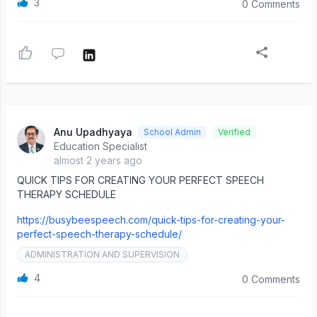
3
0 Comments
Anu Upadhyaya
School Admin
Verified
Education Specialist
almost 2 years ago
QUICK TIPS FOR CREATING YOUR PERFECT SPEECH
THERAPY SCHEDULE
https://busybeespeech.com/quick-tips-for-creating-your-
perfect-speech-therapy-schedule/
ADMINISTRATION AND SUPERVISION
4
0 Comments