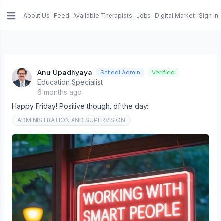
About Us
Feed
Available Therapists
Jobs
Digital Market
Sign In
e menu
Anu Upadhyaya
School Admin
Verified
Education Specialist
6 months ago
Happy Friday! Positive thought of the day:
ADMINISTRATION AND SUPERVISION