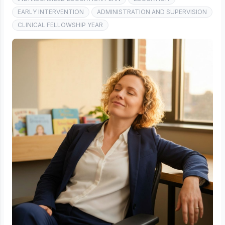
EARLY INTERVENTION
ADMINISTRATION AND SUPERVISION
CLINICAL FELLOWSHIP YEAR