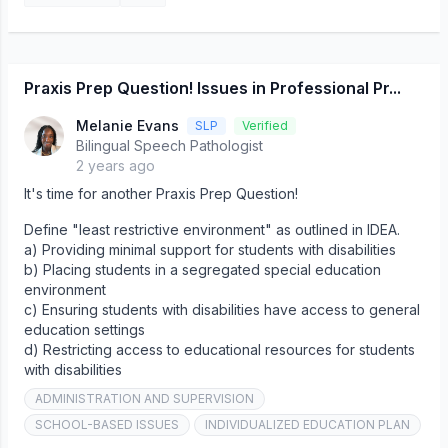
Praxis Prep Question! Issues in Professional Pr...
Melanie Evans
SLP
Verified
Bilingual Speech Pathologist
2 years ago
It's time for another Praxis Prep Question!
Define "least restrictive environment" as outlined in IDEA.
a) Providing minimal support for students with disabilities
b) Placing students in a segregated special education
environment
c) Ensuring students with disabilities have access to general
education settings
d) Restricting access to educational resources for students
with disabilities
ADMINISTRATION AND SUPERVISION
SCHOOL-BASED ISSUES
INDIVIDUALIZED EDUCATION PLAN