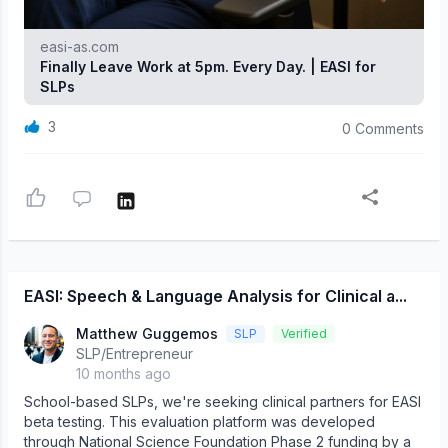
easi-as.com
Finally Leave Work at 5pm. Every Day. | EASI for
SLPs
3
0 Comments
EASI: Speech & Language Analysis for Clinical a...
Matthew Guggemos
SLP
Verified
SLP/Entrepreneur
10 months ago
School-based SLPs, we're seeking clinical partners for EASI
beta testing. This evaluation platform was developed
through National Science Foundation Phase 2 funding by a