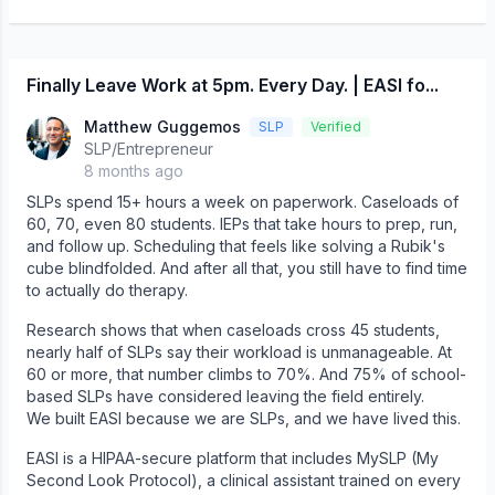
Finally Leave Work at 5pm. Every Day. | EASI fo...
Matthew Guggemos
SLP
Verified
SLP/Entrepreneur
8 months ago
SLPs spend 15+ hours a week on paperwork. Caseloads of
60, 70, even 80 students. IEPs that take hours to prep, run,
and follow up. Scheduling that feels like solving a Rubik's
cube blindfolded. And after all that, you still have to find time
to actually do therapy.
Research shows that when caseloads cross 45 students,
nearly half of SLPs say their workload is unmanageable. At
60 or more, that number climbs to 70%. And 75% of school-
based SLPs have considered leaving the field entirely.
We built EASI because we are SLPs, and we have lived this.
EASI is a HIPAA-secure platform that includes MySLP (My
Second Look Protocol), a clinical assistant trained on every