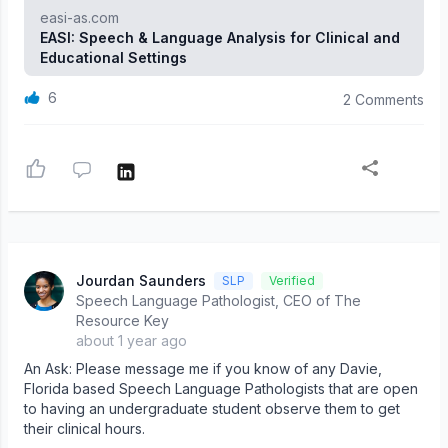
easi-as.com
EASI: Speech & Language Analysis for Clinical and
Educational Settings
6
2 Comments
Jourdan Saunders
SLP
Verified
Speech Language Pathologist, CEO of The
Resource Key
about 1 year ago
An Ask: Please message me if you know of any Davie,
Florida based Speech Language Pathologists that are open
to having an undergraduate student observe them to get
their clinical hours.