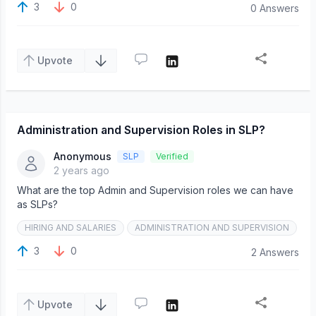
3
0
0 Answers
Upvote
Administration and Supervision Roles in SLP?
Anonymous
SLP
Verified
2 years ago
What are the top Admin and Supervision roles we can have
as SLPs?
HIRING AND SALARIES
ADMINISTRATION AND SUPERVISION
3
0
2 Answers
Upvote