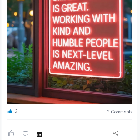
3
3 Comments