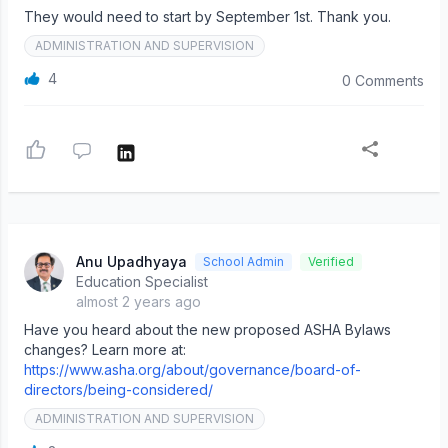
They would need to start by September 1st. Thank you.
ADMINISTRATION AND SUPERVISION
4
0 Comments
Anu Upadhyaya
School Admin
Verified
Education Specialist
almost 2 years ago
Have you heard about the new proposed ASHA Bylaws
changes? Learn more at:
https://www.asha.org/about/governance/board-of-
directors/being-considered/
ADMINISTRATION AND SUPERVISION