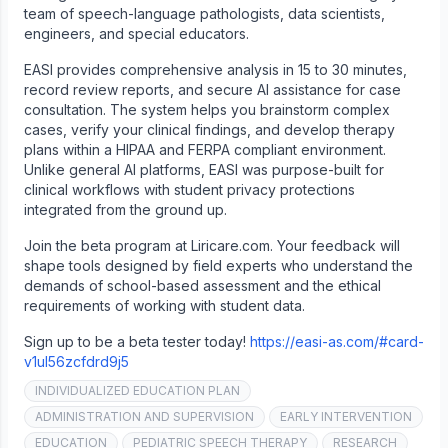
team of speech-language pathologists, data scientists,
engineers, and special educators.
EASI provides comprehensive analysis in 15 to 30 minutes,
record review reports, and secure AI assistance for case
consultation. The system helps you brainstorm complex
cases, verify your clinical findings, and develop therapy
plans within a HIPAA and FERPA compliant environment.
Unlike general AI platforms, EASI was purpose-built for
clinical workflows with student privacy protections
integrated from the ground up.
Join the beta program at Liricare.com. Your feedback will
shape tools designed by field experts who understand the
demands of school-based assessment and the ethical
requirements of working with student data.
Sign up to be a beta tester today!
https://easi-as.com/#card-
v1ul56zcfdrd9j5
INDIVIDUALIZED EDUCATION PLAN
ADMINISTRATION AND SUPERVISION
EARLY INTERVENTION
EDUCATION
PEDIATRIC SPEECH THERAPY
RESEARCH