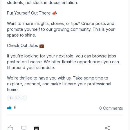
students, not stuck in documentation.
Put Yourself Out There 📣
Want to share insights, stories, or tips? Create posts and
promote yourself to our growing community. This is your
space to shine.
Check Out Jobs 💼
If you're looking for your next role, you can browse jobs
posted on Liricare. We offer flexible opportunities you can
fit around your schedule.
We’re thrilled to have you with us. Take some time to
explore, connect, and make Liricare your professional
home!
PEOPLE
6
0 Comments