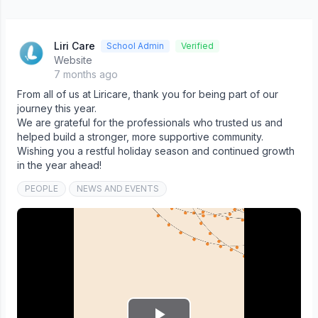
Liri Care
School Admin
Verified
Website
7 months ago
From all of us at Liricare, thank you for being part of our
journey this year.
We are grateful for the professionals who trusted us and
helped build a stronger, more supportive community.
Wishing you a restful holiday season and continued growth
in the year ahead!
PEOPLE
NEWS AND EVENTS