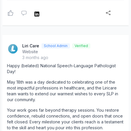
Liri Care
School Admin
Verified
Website
3 months ago
Happy (belated) National Speech-Language Pathologist
Day!
May 18th was a day dedicated to celebrating one of the
most impactful professions in healthcare, and the Liricare
team wants to extend our warmest wishes to every SLP in
our community.
Your work goes far beyond therapy sessions. You restore
confidence, rebuild connections, and open doors that once
felt closed. Every milestone your clients reach is a testament
to the skill and heart you pour into this profession.