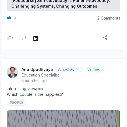
[Podcourse] Self-Advocacy Is Patient-Advocacy:
Challenging Systems, Changing Outcomes
5
2 Comments
Anu Upadhyaya
School Admin
Verified
Education Specialist
5 months ago
Interesting viewpoints:
Which couple is the happiest?
PEOPLE