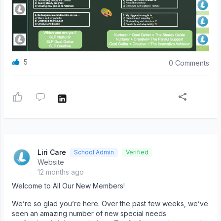
5
0 Comments
Liri Care
School Admin
Verified
Website
12 months ago
Welcome to All Our New Members!
We’re so glad you’re here. Over the past few weeks, we’ve
seen an amazing number of new special needs