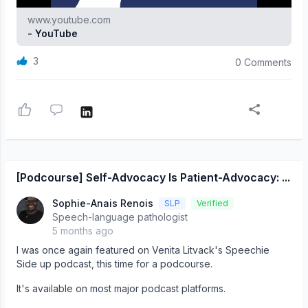
www.youtube.com
- YouTube
3
0 Comments
[Podcourse] Self-Advocacy Is Patient-Advocacy: ...
Sophie-Anais Renois
SLP
Verified
Speech-language pathologist
5 months ago
I was once again featured on Venita Litvack's Speechie
Side up podcast, this time for a podcourse.
It's available on most major podcast platforms.