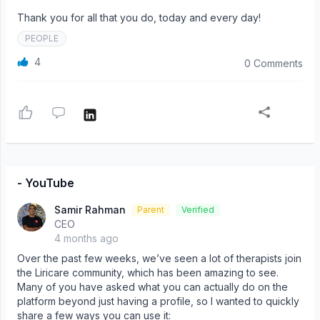
Thank you for all that you do, today and every day!
PEOPLE
4
0 Comments
- YouTube
Samir Rahman
Parent
Verified
CEO
4 months ago
Over the past few weeks, we’ve seen a lot of therapists join
the Liricare community, which has been amazing to see.
Many of you have asked what you can actually do on the
platform beyond just having a profile, so I wanted to quickly
share a few ways you can use it: