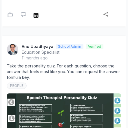
Anu Upadhyaya
School Admin
Verified
Education Specialist
11 months ago
Take the personality quiz. For each question, choose the
answer that feels most like you. You can request the answer
formula key.
PEOPLE