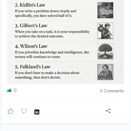
0
0 Comments