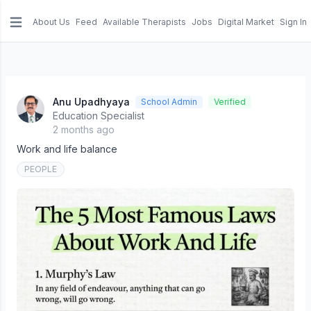
About Us
Feed
Available Therapists
Jobs
Digital Market
Sign In
e menu
Anu Upadhyaya
School Admin
Verified
Education Specialist
2 months ago
Work and life balance
PEOPLE