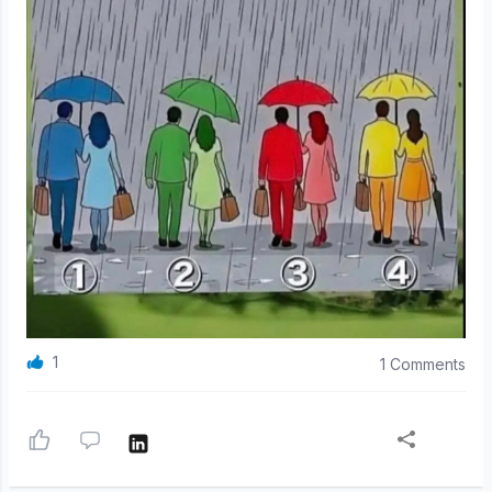
1
1 Comments