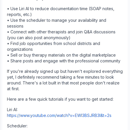
• Use Liri AI to reduce documentation time (SOAP notes,
reports, etc.)
• Use the scheduler to manage your availability and
sessions
• Connect with other therapists and join Q&A discussions
(you can also post anonymously)
• Find job opportunities from school districts and
organizations
• Sell or buy therapy materials on the digital marketplace
• Share posts and engage with the professional community
If you're already signed up but haven't explored everything
yet, I definitely recommend taking a few minutes to look
around. There's a lot built in that most people don't realize
at first.
Here are a few quick tutorials if you want to get started:
Liri AI:
https://www.youtube.com/watch?v=EWI3BSJRB3I&t=2s
Scheduler: