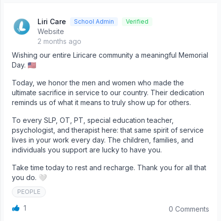
Liri Care
School Admin
Verified
Website
2 months ago
Wishing our entire Liricare community a meaningful Memorial
Day. 🇺🇸
Today, we honor the men and women who made the
ultimate sacrifice in service to our country. Their dedication
reminds us of what it means to truly show up for others.
To every SLP, OT, PT, special education teacher,
psychologist, and therapist here: that same spirit of service
lives in your work every day. The children, families, and
individuals you support are lucky to have you.
Take time today to rest and recharge. Thank you for all that
you do. 🤍
PEOPLE
1
0 Comments