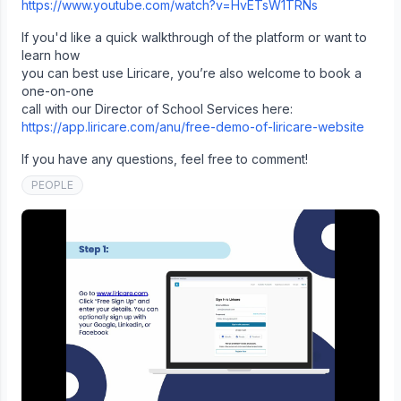
https://www.youtube.com/watch?v=HvETsW1TRNs
If you'd like a quick walkthrough of the platform or want to
learn how
you can best use Liricare, you’re also welcome to book a
one-on-one
call with our Director of School Services here:
https://app.liricare.com/anu/free-demo-of-liricare-website
If you have any questions, feel free to comment!
PEOPLE