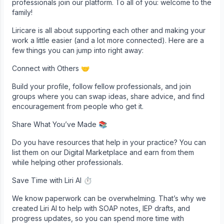
professionals join our platform. To all of you: welcome to the
family!
Liricare is all about supporting each other and making your
work a little easier (and a lot more connected). Here are a
few things you can jump into right away:
Connect with Others 🤝
Build your profile, follow fellow professionals, and join
groups where you can swap ideas, share advice, and find
encouragement from people who get it.
Share What You’ve Made 📚
Do you have resources that help in your practice? You can
list them on our Digital Marketplace and earn from them
while helping other professionals.
Save Time with Liri AI ⏱
We know paperwork can be overwhelming. That’s why we
created Liri AI to help with SOAP notes, IEP drafts, and
progress updates, so you can spend more time with