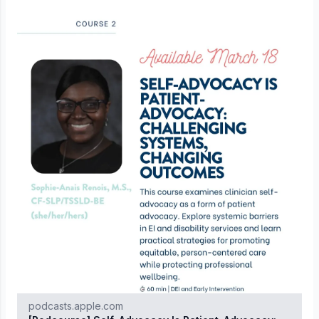
podcasts.apple.com