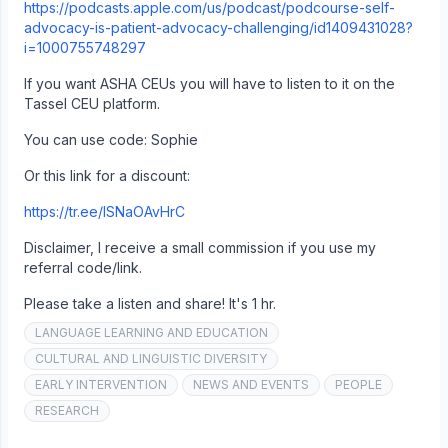
https://podcasts.apple.com/us/podcast/podcourse-self-
advocacy-is-patient-advocacy-challenging/id1409431028?
i=1000755748297
If you want ASHA CEUs you will have to listen to it on the
Tassel CEU platform.
You can use code: Sophie
Or this link for a discount:
https://tr.ee/lSNaOAvHrC
Disclaimer, I receive a small commission if you use my
referral code/link.
Please take a listen and share! It's 1 hr.
LANGUAGE LEARNING AND EDUCATION
CULTURAL AND LINGUISTIC DIVERSITY
EARLY INTERVENTION
NEWS AND EVENTS
PEOPLE
RESEARCH