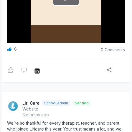
6
0 Comments
Liri Care
School Admin
Verified
Website
8 months ago
We’re so thankful for every therapist, teacher, and parent
who joined Liricare this year. Your trust means a lot, and we