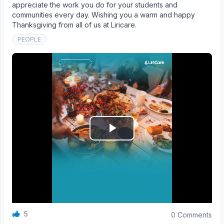
appreciate the work you do for your students and
communities every day. Wishing you a warm and happy
Thanksgiving from all of us at Liricare.
PEOPLE
5
0 Comments