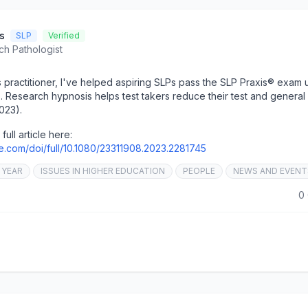
s
SLP
Verified
ch Pathologist
s practitioner, I've helped aspiring SLPs pass the SLP Praxis® exam 
es. Research hypnosis helps test takers reduce their test and general
023).
full article here:
ne.com/doi/full/10.1080/23311908.2023.2281745
 YEAR
ISSUES IN HIGHER EDUCATION
PEOPLE
NEWS AND EVENT
0