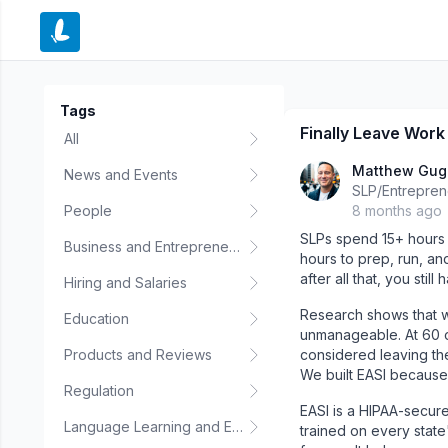
e menu
Tags
Finally Leave Work 
All
Matthew Gu
News and Events
SLP/Entrepren
People
8 months ago
SLPs spend 15+ hours 
Business and Entrepreneurship
hours to prep, run, an
after all that, you stil
Hiring and Salaries
Research shows that w
Education
unmanageable. At 60 
Products and Reviews
considered leaving the 
We built EASI because
Regulation
EASI is a HIPAA-secure
Language Learning and Education
trained on every state's