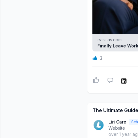
easi-as.com
Finally Leave Work
3
The Ultimate Guide
Liri Care
Sch
Website
over 1 year a