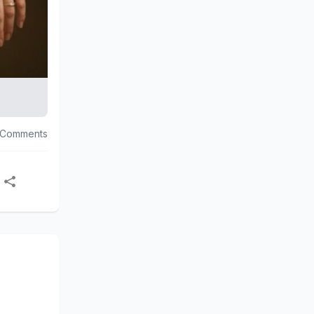
 Comments