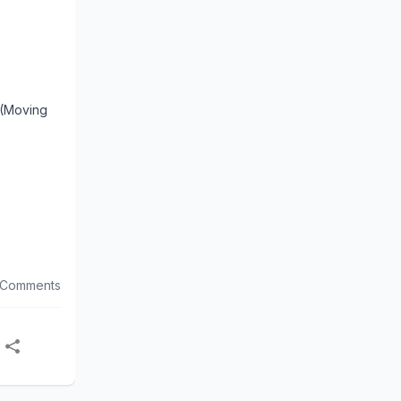
 (Moving
 Comments