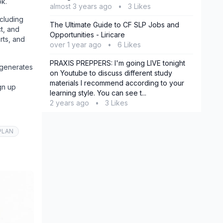
ok.
almost 3 years ago
•
3 Likes
ncluding
The Ultimate Guide to CF SLP Jobs and
t, and
Opportunities - Liricare
rts, and
over 1 year ago
•
6 Likes
PRAXIS PREPPERS: I'm going LIVE tonight
 generates
on Youtube to discuss different study
materials I recommend according to your
gn up
learning style. You can see t...
2 years ago
•
3 Likes
PLAN