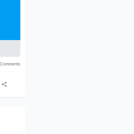
 Comments