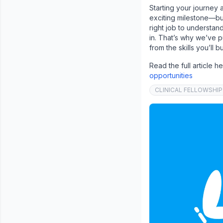
Starting your journey 
exciting milestone—but 
right job to understan
in. That’s why we’ve p
from the skills you’ll 
Read the full article h
opportunities
CLINICAL FELLOWSHIP