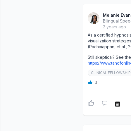
Melanie Evan
Bilingual Spee
2 years ago
As a certified hypnosi
visualization strategi
(Pachaiappan, et al., 2
Still skeptical? See the 
https://www.tandfonli
CLINICAL FELLOWSHIP
3