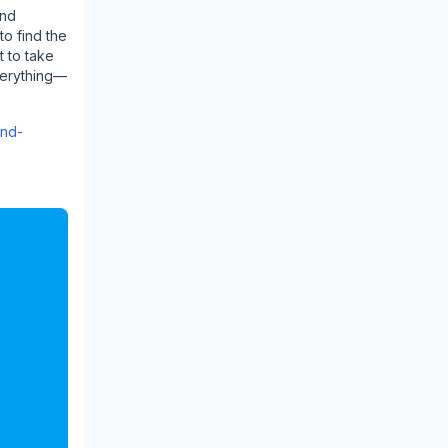
and
to find the
t to take
everything—
and-