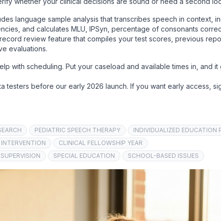
verify whether your clinical decisions are sound or need a second lo
udes language sample analysis that transcribes speech in context, i
uencies, and calculates MLU, IPSyn, percentage of consonants correc
record review feature that compiles your test scores, previous repo
ve evaluations.
p with scheduling. Put your caseload and available times in, and it
a testers before our early 2026 launch. If you want early access, si
SEARCH
PEDIATRIC SPEECH THERAPY
INDIVIDUALIZED EDUCATION 
 INTERVENTION
CLINICAL FELLOWSHIP YEAR
 SUPERVISION
SPECIAL EDUCATION
SCHOOL-BASED ISSUES