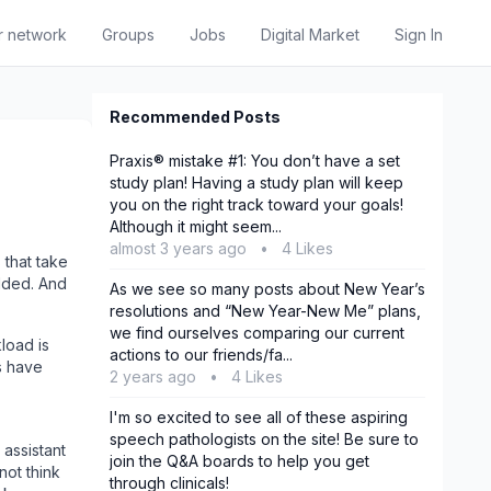
r network
Groups
Jobs
Digital Market
Sign In
Recommended Posts
Praxis® mistake #1: You don’t have a set
study plan! Having a study plan will keep
you on the right track toward your goals!
Although it might seem...
almost 3 years ago
•
4 Likes
that take
olded. And
As we see so many posts about New Year’s
resolutions and “New Year-New Me” plans,
we find ourselves comparing our current
load is
actions to our friends/fa...
s have
2 years ago
•
4 Likes
I'm so excited to see all of these aspiring
speech pathologists on the site! Be sure to
 assistant
join the Q&A boards to help you get
 not think
through clinicals!