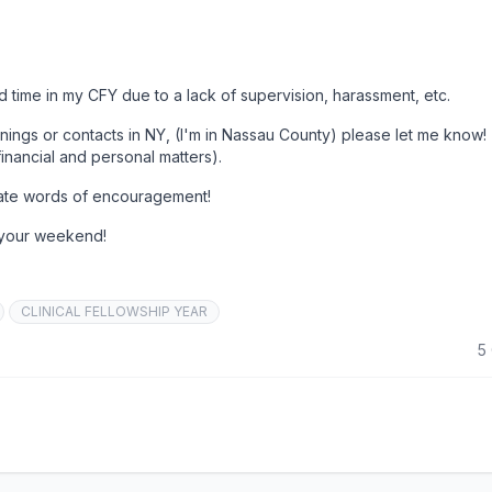
rd time in my CFY due to a lack of supervision, harassment, etc.
nings or contacts in NY, (I'm in Nassau County) please let me know!
financial and personal matters).
ciate words of encouragement!
 your weekend!
CLINICAL FELLOWSHIP YEAR
5