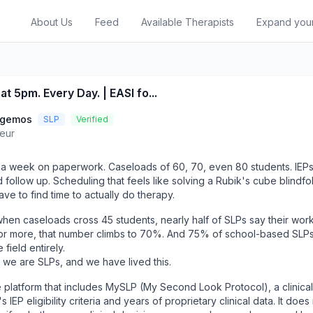
About Us
Feed
Available Therapists
Expand you
at 5pm. Every Day. | EASI fo...
ggemos
SLP
Verified
eur
a week on paperwork. Caseloads of 60, 70, even 80 students. IEPs 
d follow up. Scheduling that feels like solving a Rubik's cube blindf
l have to find time to actually do therapy.
hen caseloads cross 45 students, nearly half of SLPs say their work
or more, that number climbs to 70%. And 75% of school-based SLP
field entirely.
 we are SLPs, and we have lived this.
 platform that includes MySLP (My Second Look Protocol), a clinical
 IEP eligibility criteria and years of proprietary clinical data. It does