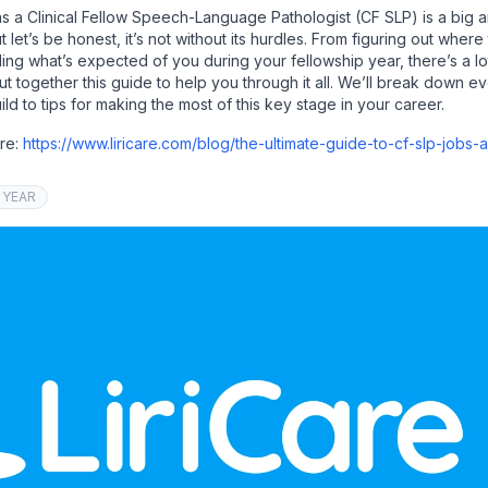
as a Clinical Fellow Speech-Language Pathologist (CF SLP) is a big 
let’s be honest, it’s not without its hurdles. From figuring out where 
ding what’s expected of you during your fellowship year, there’s a lo
ut together this guide to help you through it all. We’ll break down 
build to tips for making the most of this key stage in your career.
ere:
https://www.liricare.com/blog/the-ultimate-guide-to-cf-slp-jobs-
 YEAR