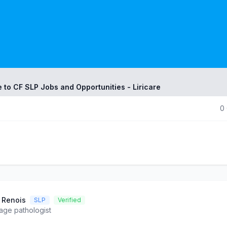
 to CF SLP Jobs and Opportunities - Liricare
0
 Renois
SLP
Verified
ge pathologist