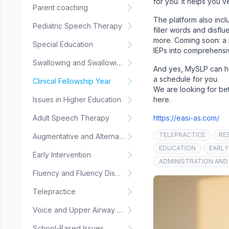
for you. It helps you 
Parent coaching
The platform also incl
Pediatric Speech Therapy
filler words and disfl
more. Coming soon: a 
Special Education
IEPs into comprehensi
Swallowing and Swallowing Disorders
And yes, MySLP can hel
a schedule for you.
Clinical Fellowship Year
We are looking for bet
Issues in Higher Education
here.
Adult Speech Therapy
https://easi-as.com/
TELEPRACTICE
RE
Augmentative and Alternative Communication
EDUCATION
EARLY
Early Intervention
ADMINISTRATION AND
Fluency and Fluency Disorders
Telepractice
Voice and Upper Airway Disorders
School-Based Issues