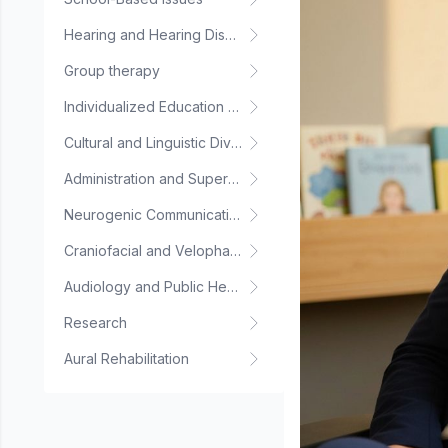
Hearing and Hearing Disorders
Group therapy
Individualized Education Plan
Cultural and Linguistic Diversity
Administration and Supervision
Neurogenic Communication Disorders
Craniofacial and Velopharyngeal Disorders
Audiology and Public Health
Research
Aural Rehabilitation