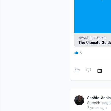
www.liricare.com
The Ultimate Guide
6
Sophie-Anais
Speech-langua
2 years ago