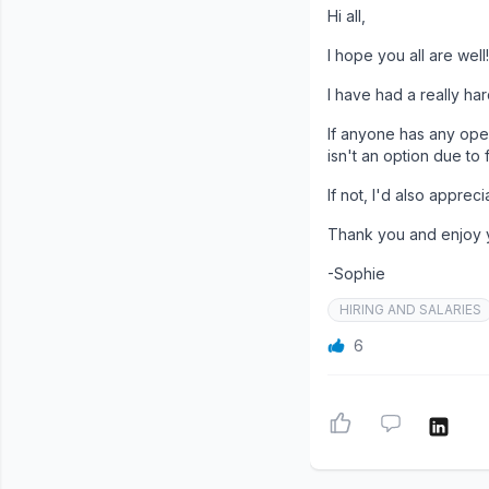
Hi all,
I hope you all are well!
I have had a really ha
If anyone has any ope
isn't an option due to 
If not, I'd also appre
Thank you and enjoy
-Sophie
HIRING AND SALARIES
6