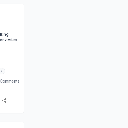
using
 anxieties
S
 Comments