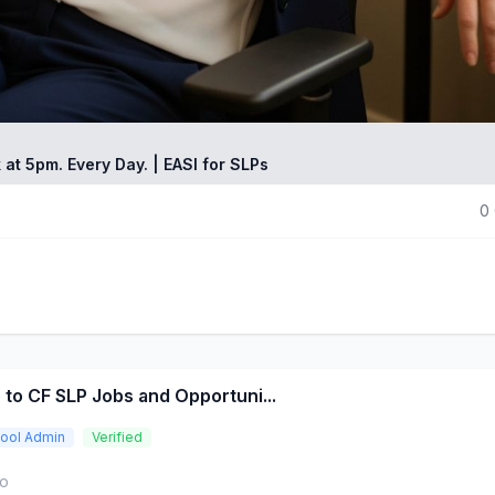
 at 5pm. Every Day. | EASI for SLPs
0
 to CF SLP Jobs and Opportuni...
ool Admin
Verified
go