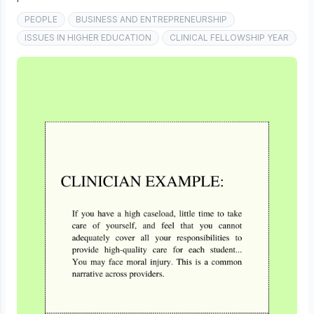
PEOPLE
BUSINESS AND ENTREPRENEURSHIP
ISSUES IN HIGHER EDUCATION
CLINICAL FELLOWSHIP YEAR