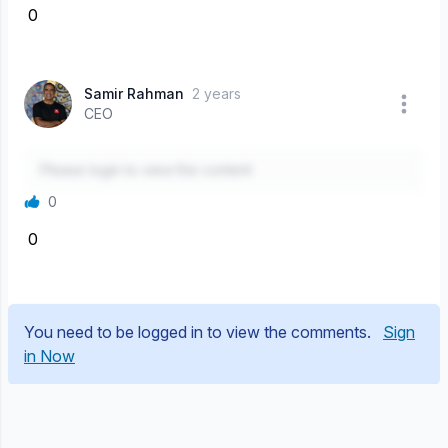
0
Samir Rahman
2 years
CEO
Please login to view the content
0
0
You need to be logged in to view the comments.
Sign
in Now