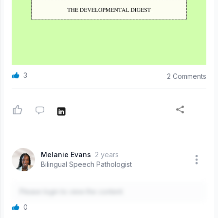
3
2 Comments
Melanie Evans
2 years
Bilingual Speech Pathologist
Please login to view the content
0