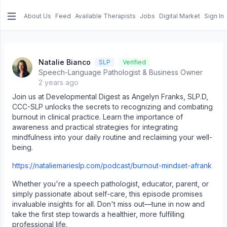
About Us
Feed
Available Therapists
Jobs
Digital Market
Sign In
e menu
Natalie Bianco
SLP
Verified
Speech-Language Pathologist & Business Owner
2 years ago
Join us at Developmental Digest as Angelyn Franks, SLP.D,
CCC-SLP unlocks the secrets to recognizing and combating
burnout in clinical practice. Learn the importance of
awareness and practical strategies for integrating
mindfulness into your daily routine and reclaiming your well-
being.
https://nataliemarieslp.com/podcast/burnout-mindset-afrank
Whether you're a speech pathologist, educator, parent, or
simply passionate about self-care, this episode promises
invaluable insights for all. Don't miss out—tune in now and
take the first step towards a healthier, more fulfilling
professional life.