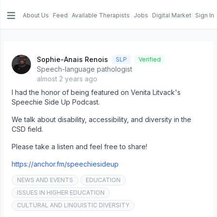
About Us
Feed
Available Therapists
Jobs
Digital Market
Sign In
e menu
Sophie-Anais Renois
SLP
Verified
Speech-language pathologist
almost 2 years ago
I had the honor of being featured on Venita Litvack's
Speechie Side Up Podcast.
We talk about disability, accessibility, and diversity in the
CSD field.
Please take a listen and feel free to share!
https://anchor.fm/speechiesideup
NEWS AND EVENTS
EDUCATION
ISSUES IN HIGHER EDUCATION
CULTURAL AND LINGUISTIC DIVERSITY