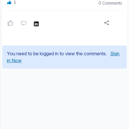
5
0 Comments
You need to be logged in to view the comments.
Sign
in Now