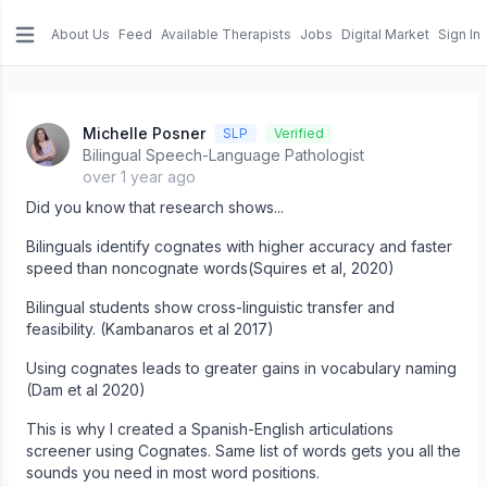
About Us
Feed
Available Therapists
Jobs
Digital Market
Sign In
e menu
Michelle Posner
SLP
Verified
Bilingual Speech-Language Pathologist
over 1 year ago
Did you know that research shows...
Bilinguals identify cognates with higher accuracy and faster
speed than noncognate words(Squires et al, 2020)
Bilingual students show cross-linguistic transfer and
feasibility. (Kambanaros et al 2017)
Using cognates leads to greater gains in vocabulary naming
(Dam et al 2020)
This is why I created a Spanish-English articulations
screener using Cognates. Same list of words gets you all the
sounds you need in most word positions.