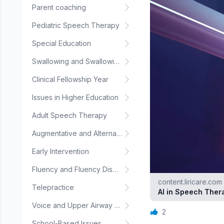
Parent coaching
Pediatric Speech Therapy
Special Education
Swallowing and Swallowing Disorders
Clinical Fellowship Year
Issues in Higher Education
Adult Speech Therapy
Augmentative and Alternative Communication
Early Intervention
Fluency and Fluency Disorders
content.liricare.com
Telepractice
AI in Speech Ther
Voice and Upper Airway Disorders
2
School-Based Issues