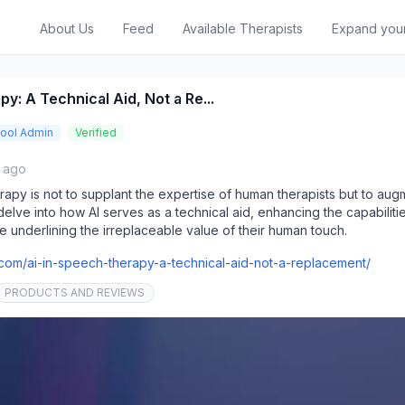
About Us
Feed
Available Therapists
Expand you
y: A Technical Aid, Not a Re...
ool Admin
Verified
s ago
rapy is not to supplant the expertise of human therapists but to augme
 delve into how AI serves as a technical aid, enhancing the capabiliti
e underlining the irreplaceable value of their human touch.
re.com/ai-in-speech-therapy-a-technical-aid-not-a-replacement/
PRODUCTS AND REVIEWS