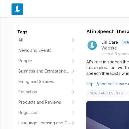
e menu
AI in Speech Therap
Tags
All
Liri Care
Sch
Website
News and Events
almost 3 year
People
AI's role in speech the
this exploration, we'll
Business and Entrepreneurship
speech therapists whil
Hiring and Salaries
https://content.lirica
Education
NEWS AND EVENTS
Products and Reviews
Regulation
Language Learning and Education