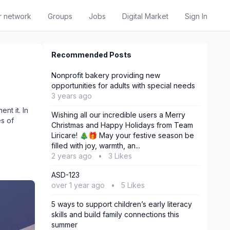
r network
Groups
Jobs
Digital Market
Sign In
Recommended Posts
Nonprofit bakery providing new
opportunities for adults with special needs
3 years ago
nt it. In
Wishing all our incredible users a Merry
es of
Christmas and Happy Holidays from Team
Liricare! 🎄🎁 May your festive season be
filled with joy, warmth, an...
2 years ago
•
3 Likes
‎ASD-123
over 1 year ago
•
5 Likes
5 ways to support children’s early literacy
skills and build family connections this
summer