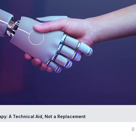
apy: A Technical Aid, Not a Replacement
0