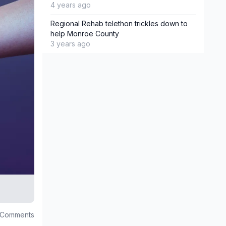
4 years ago
Regional Rehab telethon trickles down to
help Monroe County
3 years ago
 Comments