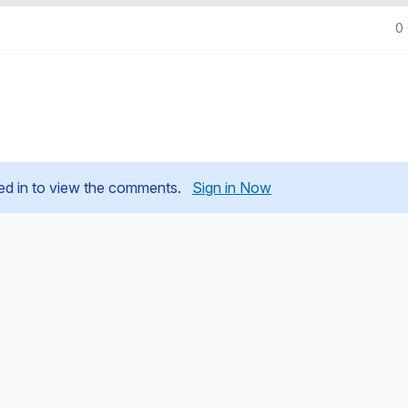
0
ed in to view the comments.
Sign in Now