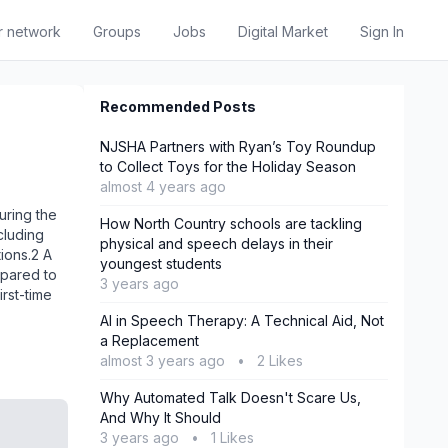
r network
Groups
Jobs
Digital Market
Sign In
Recommended Posts
NJSHA Partners with Ryan’s Toy Roundup
to Collect Toys for the Holiday Season
almost 4 years ago
uring the
How North Country schools are tackling
cluding
physical and speech delays in their
ions.2 A
youngest students
mpared to
3 years ago
rst-time
AI in Speech Therapy: A Technical Aid, Not
a Replacement
almost 3 years ago
•
2 Likes
Why Automated Talk Doesn't Scare Us,
And Why It Should
3 years ago
•
1 Likes