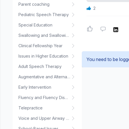
Parent coaching
2
Pediatric Speech Therapy
Special Education
Swallowing and Swallowing Disorders
Clinical Fellowship Year
Issues in Higher Education
You need to be logg
Adult Speech Therapy
Augmentative and Alternative Communication
Early Intervention
Fluency and Fluency Disorders
Telepractice
Voice and Upper Airway Disorders
School-Based Issues