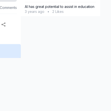
AI has great potential to assist in education
 Comments
3 years ago
•
2 Likes