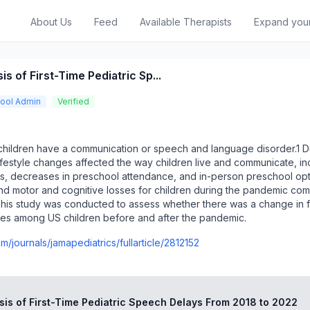
About Us
Feed
Available Therapists
Expand you
s of First-Time Pediatric Sp...
ool Admin
Verified
hildren have a communication or speech and language disorder.1 D
festyle changes affected the way children live and communicate, in
, decreases in preschool attendance, and in-person preschool opt
nd motor and cognitive losses for children during the pandemic co
This study was conducted to assess whether there was a change in fi
es among US children before and after the pandemic.
m/journals/jamapediatrics/fullarticle/2812152
sis of First-Time Pediatric Speech Delays From 2018 to 2022