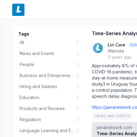
e menu
Time-Series Analysi
Tags
All
Liri Care
Sch
Website
News and Events
2 years ago
People
Approximately 8% of c
COVID-19 pandemic, li
Business and Entrepreneurship
stay-at-home measures
study3 in Uruguay fou
Hiring and Salaries
a control population. 
speech delay diagnos
Education
https://jamanetwork.co
Products and Reviews
NEWS AND EVENTS
Regulation
jamanetwork.com
Language Learning and Education
Time-Series Analy