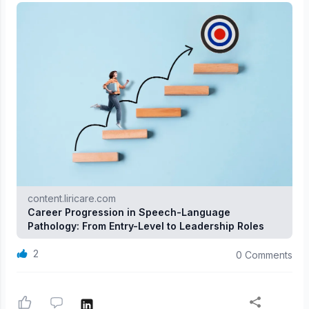
content.liricare.com
Career Progression in Speech-Language
Pathology: From Entry-Level to Leadership Roles
2
0 Comments