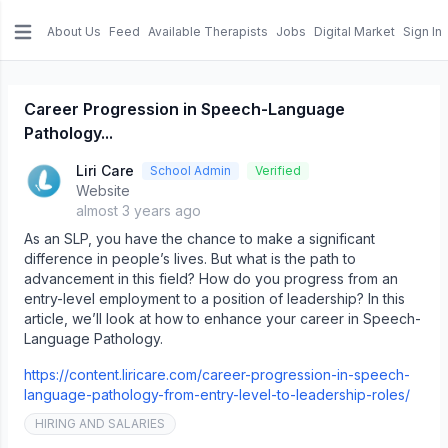
About Us
Feed
Available Therapists
Jobs
Digital Market
Sign In
e menu
Career Progression in Speech-Language
Pathology...
Liri Care
School Admin
Verified
Website
almost 3 years ago
As an SLP, you have the chance to make a significant
difference in people’s lives. But what is the path to
advancement in this field? How do you progress from an
entry-level employment to a position of leadership? In this
article, we’ll look at how to enhance your career in Speech-
Language Pathology.
https://content.liricare.com/career-progression-in-speech-
language-pathology-from-entry-level-to-leadership-roles/
HIRING AND SALARIES