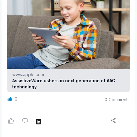
www.apple.com
AssistiveWare ushers in next generation of AAC
technology
0
0 Comments