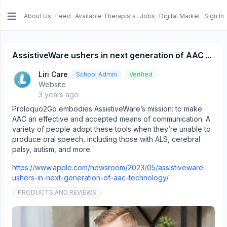
About Us
Feed
Available Therapists
Jobs
Digital Market
Sign In
e menu
AssistiveWare ushers in next generation of AAC ...
Liri Care
School Admin
Verified
Website
3 years ago
Proloquo2Go embodies AssistiveWare’s mission: to make
AAC an effective and accepted means of communication. A
variety of people adopt these tools when they’re unable to
produce oral speech, including those with ALS, cerebral
palsy, autism, and more.
https://www.apple.com/newsroom/2023/05/assistiveware-
ushers-in-next-generation-of-aac-technology/
PRODUCTS AND REVIEWS