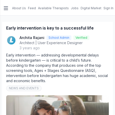
About Us
Feed
Available Therapists
Jobs
Digital Market
Sign In
e menu
Early intervention is key to a successful life
Archita Rajani
School Admin
Verified
Architect | User Experience Designer
3 years ago
Early intervention — addressing developmental delays
before kindergarten — is critical to a child’s future.
According to the company that produces one of the top
screening tools, Ages + Stages Questionnaire (ASQ),
intervention before kindergarten has huge academic, social
and economic benefits.
NEWS AND EVENTS