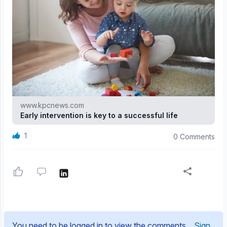
www.kpcnews.com
Early intervention is key to a successful life
1
0 Comments
You need to be logged in to view the comments.
Sign