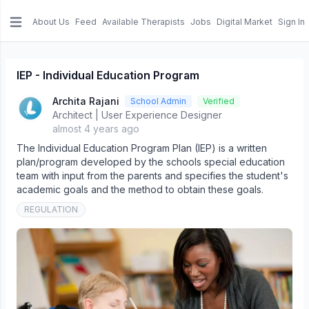
About Us
Feed
Available Therapists
Jobs
Digital Market
Sign In
e menu
IEP - Individual Education Program
Archita Rajani
School Admin
Verified
Architect | User Experience Designer
almost 4 years ago
The Individual Education Program Plan (IEP) is a written
plan/program developed by the schools special education
team with input from the parents and specifies the student's
academic goals and the method to obtain these goals.
REGULATION