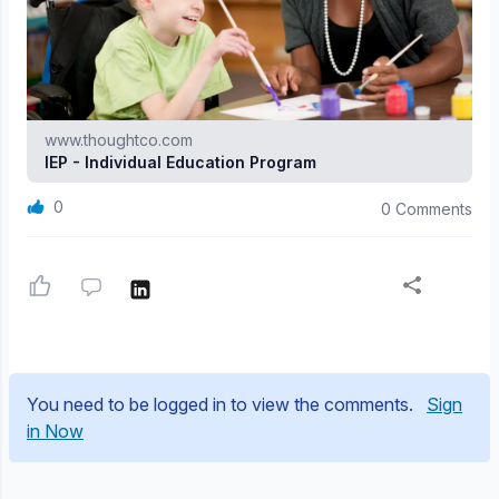
www.thoughtco.com
IEP - Individual Education Program
0
0 Comments
You need to be logged in to view the comments.
Sign
in Now