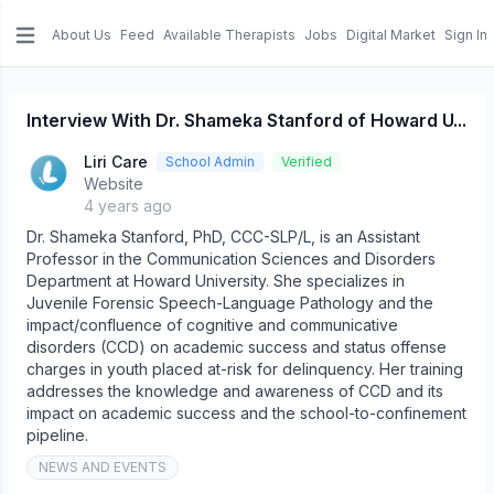
About Us
Feed
Available Therapists
Jobs
Digital Market
Sign In
e menu
Interview With Dr. Shameka Stanford of Howard U...
Liri Care
School Admin
Verified
Website
4 years ago
Dr. Shameka Stanford, PhD, CCC-SLP/L, is an Assistant
Professor in the Communication Sciences and Disorders
Department at Howard University. She specializes in
Juvenile Forensic Speech-Language Pathology and the
impact/confluence of cognitive and communicative
disorders (CCD) on academic success and status offense
charges in youth placed at-risk for delinquency. Her training
addresses the knowledge and awareness of CCD and its
impact on academic success and the school-to-confinement
pipeline.
NEWS AND EVENTS