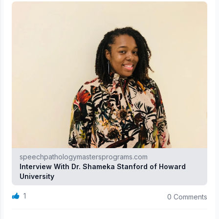
speechpathologymastersprograms.com
Interview With Dr. Shameka Stanford of Howard
University
1
0 Comments