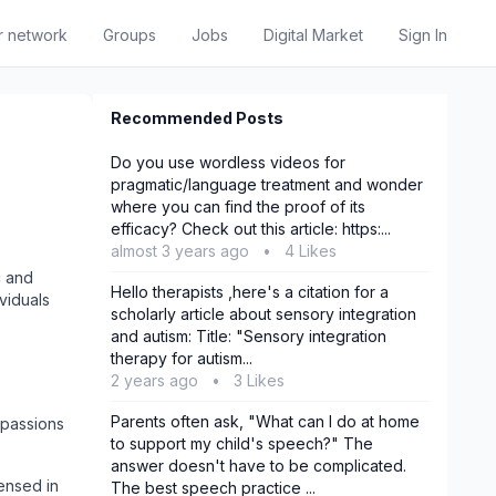
r network
Groups
Jobs
Digital Market
Sign In
Recommended Posts
Do you use wordless videos for
pragmatic/language treatment and wonder
where you can find the proof of its
efficacy? Check out this article: https:...
almost 3 years ago
•
4 Likes
c and
Hello therapists ,here's a citation for a
viduals
scholarly article about sensory integration
and autism: Title: "Sensory integration
therapy for autism...
2 years ago
•
3 Likes
Parents often ask, "What can I do at home
 passions
to support my child's speech?" The
answer doesn't have to be complicated.
ensed in
The best speech practice ...