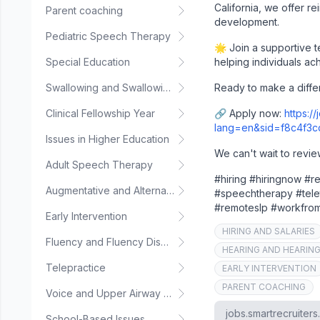
California, we offer r
Parent coaching
development.
Pediatric Speech Therapy
🌟 Join a supportive 
Special Education
helping individuals ac
Swallowing and Swallowing Disorders
Ready to make a diffe
Clinical Fellowship Year
🔗 Apply now:
https:/
lang=en&sid=f8c4f3
Issues in Higher Education
We can't wait to revie
Adult Speech Therapy
#hiring #hiringnow #
Augmentative and Alternative Communication
#speechtherapy #tele
#remoteslp #workfr
Early Intervention
HIRING AND SALARIES
Fluency and Fluency Disorders
HEARING AND HEARIN
Telepractice
EARLY INTERVENTION
PARENT COACHING
Voice and Upper Airway Disorders
jobs.smartrecruiter
School-Based Issues