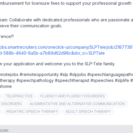
eimbursement for licensure fees to support your professional growth
team: Collaborate with dedicated professionals who are passionate 
hieve their communication goals.
rence!?
/jobs.smartrecruiters.com/oneclick-ui/company/SLPTele/job/2187738
cd-588b-4640-8a5b-a7b89d62d98c&dcr_ci=SLPTele
w your application and welcome you to the SLP-Tele family.
remotejobs #remoteopportunity #slp #slpjobs #speechlanguagepath
therapy #speechpathology #speechtherapist #speechies #slplife #
omhome
TELEPRACTICE
FLUENCY AND FLUENCY DISORDERS
G DISORDERS
AUGMENTATIVE AND ALTERNATIVE COMMUNICATION
PEDIATRIC SPEECH THERAPY
ADULT SPEECH THERAPY
s.com