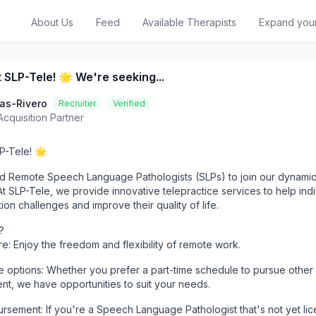
About Us
Feed
Available Therapists
Expand you
 SLP-Tele! 🌟 We're seeking...
las-Rivero
Recruiter
Verified
Acquisition Partner
P-Tele! 🌟
d Remote Speech Language Pathologists (SLPs) to join our dynami
 SLP-Tele, we provide innovative telepractice services to help indi
n challenges and improve their quality of life.
?
: Enjoy the freedom and flexibility of remote work.
ime options: Whether you prefer a part-time schedule to pursue other
ent, we have opportunities to suit your needs.
rsement: If you're a Speech Language Pathologist that's not yet lic