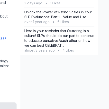
 and
3 days ago
•
1 Likes
Unlock the Power of Rating Scales in Your
about
SLP Evaluations: Part 1 - Value and Use
over 1 year ago
•
6 Likes
Here is your reminder that Stuttering is a
culture! SLPs should do our part to continue
138?
to educate ourselves/each other on how
we can best CELEBRAT...
almost 3 years ago
•
4 Likes
ology
talent