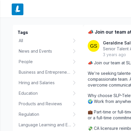
e menu
📣 Join our team at
Tags
All
Geraldine Sa
Senior Talent 
News and Events
3 years ago
People
📣 Join our team at SL
Business and Entrepreneurship
We're seeking talente
compassionate team. At
Hiring and Salaries
overcome communicatio
Education
Why choose SLP-Tele
🌍 Work from anywhere
Products and Reviews
💼 Part-time or full-t
Regulation
or a full-time commitm
Language Learning and Education
💸 CA licensure reimbu