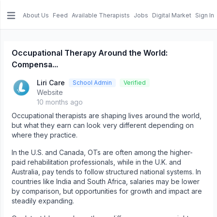
About Us
Feed
Available Therapists
Jobs
Digital Market
Sign In
e menu
Occupational Therapy Around the World:
Compensa...
Liri Care
School Admin
Verified
Website
10 months ago
Occupational therapists are shaping lives around the world,
but what they earn can look very different depending on
where they practice.
In the U.S. and Canada, OTs are often among the higher-
paid rehabilitation professionals, while in the U.K. and
Australia, pay tends to follow structured national systems. In
countries like India and South Africa, salaries may be lower
by comparison, but opportunities for growth and impact are
steadily expanding.