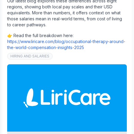
Our latest blog explores these differences across eight
regions, showing both local pay scales and their USD
equivalents. More than numbers, it offers context on what
those salaries mean in real-world terms, from cost of living
to career pathways.
👉 Read the full breakdown here:
https://www.liricare.com/blog/occupational-therapy-around-
the-world-compensation-insights-2025
HIRING AND SALARIES