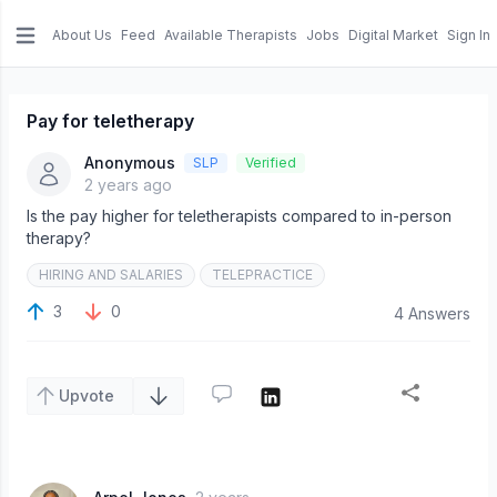
About Us
Feed
Available Therapists
Jobs
Digital Market
Sign In
e menu
Pay for teletherapy
Anonymous
SLP
Verified
2 years ago
Is the pay higher for teletherapists compared to in-person
therapy?
HIRING AND SALARIES
TELEPRACTICE
3
0
4 Answers
Upvote