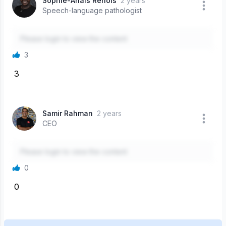
Sophie-Anais Renois
2 years
Speech-language pathologist
Please login to view the content
3
3
Samir Rahman
2 years
CEO
Please login to view the content
0
0