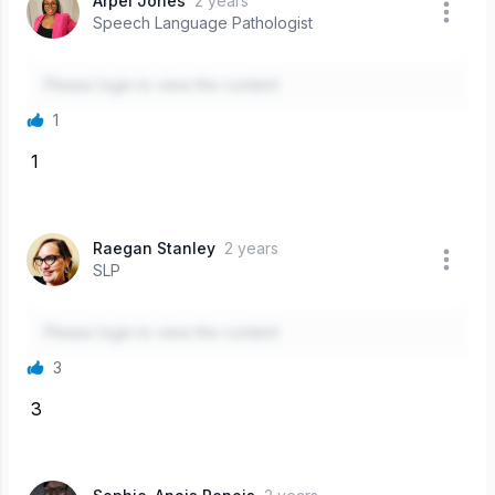
Arpel Jones
2 years
Speech Language Pathologist
Please login to view the content
1
1
Raegan Stanley
2 years
SLP
Please login to view the content
3
3