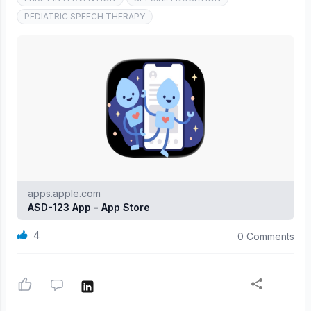
PEDIATRIC SPEECH THERAPY
apps.apple.com
ASD-123 App - App Store
4
0 Comments