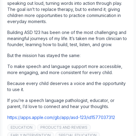
speaking out loud, turning words into action through play.
The goal isn’t to replace therapy, but to extend it; giving
children more opportunities to practice communication in
everyday moments.
Building ASD 123 has been one of the most challenging and
meaningful journeys of my life. It’s taken me from clinician to
founder, learning how to build, test, listen, and grow.
But the mission has stayed the same:
To make speech and language support more accessible,
more engaging, and more consistent for every child.
Because every child deserves a voice and the opportunity
to use it.
If you’re a speech language pathologist, educator, or
parent, I’d love to connect and hear your thoughts.
https://apps.apple.com/gb/app/asd-123/id1577037312
EDUCATION
PRODUCTS AND REVIEWS
EARLY INTERVENTION
SPECIAL EDUCATION