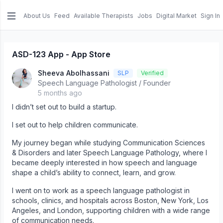
About Us
Feed
Available Therapists
Jobs
Digital Market
Sign In
e menu
ASD-123 App - App Store
Sheeva Abolhassani
SLP
Verified
Speech Language Pathologist / Founder
5 months ago
I didn’t set out to build a startup.
I set out to help children communicate.
My journey began while studying Communication Sciences
& Disorders and later Speech Language Pathology, where I
became deeply interested in how speech and language
shape a child’s ability to connect, learn, and grow.
I went on to work as a speech language pathologist in
schools, clinics, and hospitals across Boston, New York, Los
Angeles, and London, supporting children with a wide range
of communication needs.