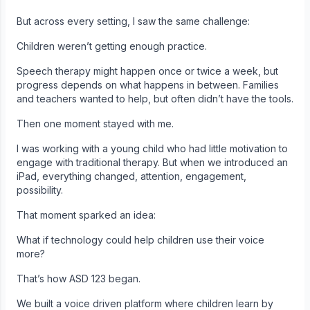
But across every setting, I saw the same challenge:
Children weren’t getting enough practice.
Speech therapy might happen once or twice a week, but
progress depends on what happens in between. Families
and teachers wanted to help, but often didn’t have the tools.
Then one moment stayed with me.
I was working with a young child who had little motivation to
engage with traditional therapy. But when we introduced an
iPad, everything changed, attention, engagement,
possibility.
That moment sparked an idea:
What if technology could help children use their voice
more?
That’s how ASD 123 began.
We built a voice driven platform where children learn by