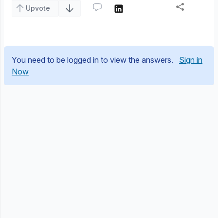
Upvote
You need to be logged in to view the answers.
Sign in
Now