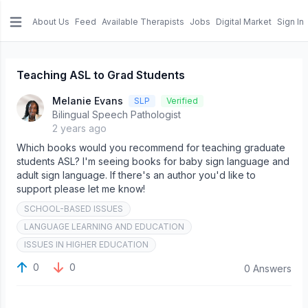
About Us
Feed
Available Therapists
Jobs
Digital Market
Sign In
e menu
Teaching ASL to Grad Students
Melanie Evans
SLP
Verified
Bilingual Speech Pathologist
2 years ago
Which books would you recommend for teaching graduate
students ASL? I'm seeing books for baby sign language and
adult sign language. If there's an author you'd like to
support please let me know!
SCHOOL-BASED ISSUES
LANGUAGE LEARNING AND EDUCATION
ISSUES IN HIGHER EDUCATION
0
0
0 Answers