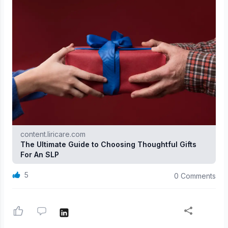
content.liricare.com
The Ultimate Guide to Choosing Thoughtful Gifts
For An SLP
5
0 Comments