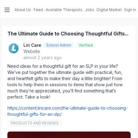
About Us
Feed
Available Therapists
Jobs
Digital Market
Sign In
e menu
The Ultimate Guide to Choosing Thoughtful Gifts...
Liri Care
School Admin
Verified
Website
almost 2 years ago
Need ideas for a thoughtful gift for an SLP in your life?
We’ve put together the ultimate guide with practical, fun,
and heartfelt gifts to make their day a little brighter! From
tools to help them in sessions to items that show just how
much they’re appreciated, you’ll find something that’s
perfect. Take a look!
https://content.liricare.com/the-ultimate-guide-to-choosing-
thoughtful-gifts-for-an-slp/
PRODUCTS AND REVIEWS