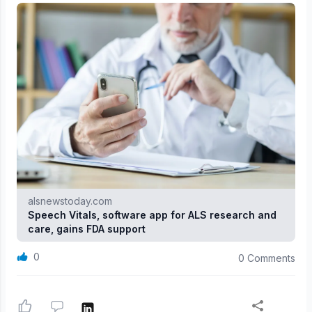
alsnewstoday.com
Speech Vitals, software app for ALS research and
care, gains FDA support
0
0 Comments