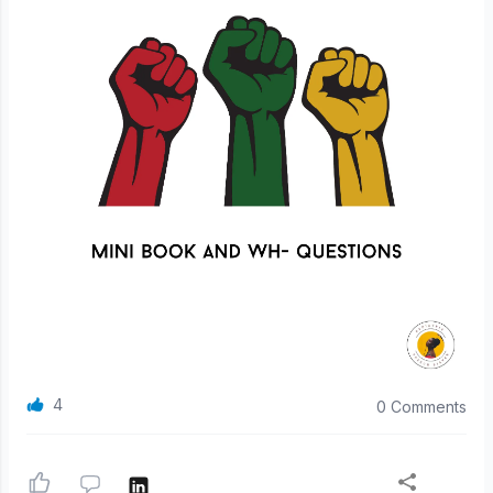
4
0 Comments