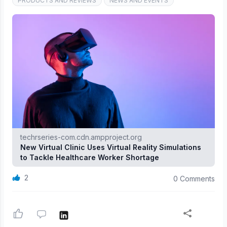
PRODUCTS AND REVIEWS
NEWS AND EVENTS
techrseries-com.cdn.ampproject.org
New Virtual Clinic Uses Virtual Reality Simulations
to Tackle Healthcare Worker Shortage
2
0 Comments