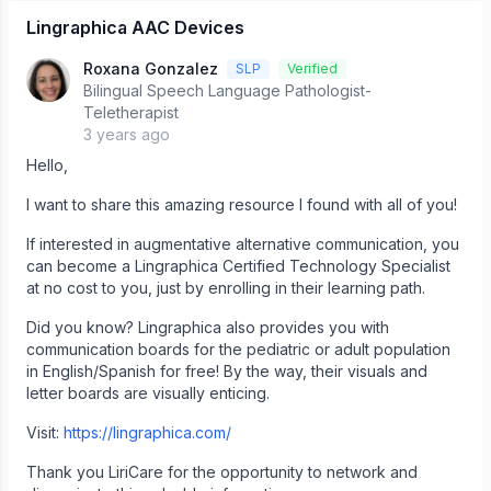
Lingraphica AAC Devices
Roxana Gonzalez
SLP
Verified
Bilingual Speech Language Pathologist-
Teletherapist
3 years ago
Hello,
I want to share this amazing resource I found with all of you!
If interested in augmentative alternative communication, you
can become a Lingraphica Certified Technology Specialist
at no cost to you, just by enrolling in their learning path.
Did you know? Lingraphica also provides you with
communication boards for the pediatric or adult population
in English/Spanish for free! By the way, their visuals and
letter boards are visually enticing.
Visit:
https://lingraphica.com/
Thank you LiriCare for the opportunity to network and