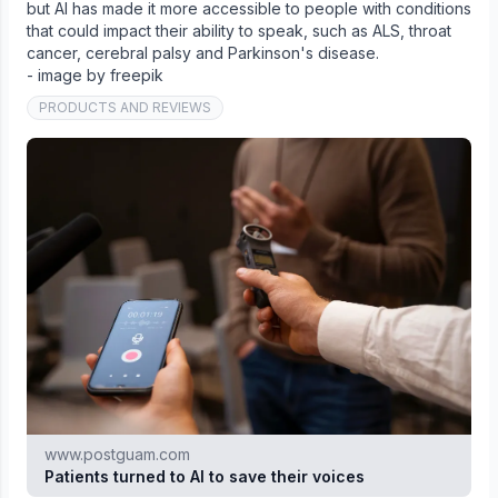
but AI has made it more accessible to people with conditions
that could impact their ability to speak, such as ALS, throat
cancer, cerebral palsy and Parkinson's disease.
- image by freepik
PRODUCTS AND REVIEWS
www.postguam.com
Patients turned to AI to save their voices