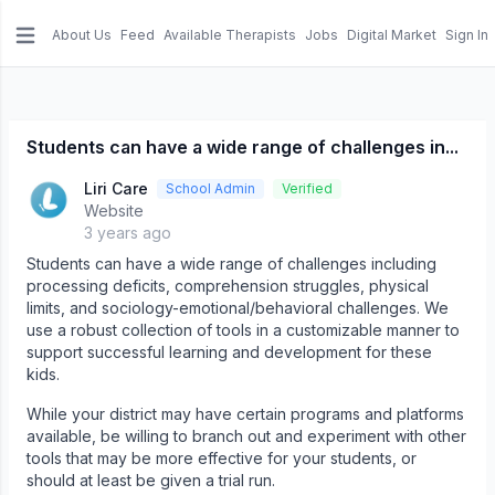
About Us
Feed
Available Therapists
Jobs
Digital Market
Sign In
e menu
Students can have a wide range of challenges in...
Liri Care
School Admin
Verified
Website
3 years ago
Students can have a wide range of challenges including
processing deficits, comprehension struggles, physical
limits, and sociology-emotional/behavioral challenges. We
use a robust collection of tools in a customizable manner to
support successful learning and development for these
kids.
While your district may have certain programs and platforms
available, be willing to branch out and experiment with other
tools that may be more effective for your students, or
should at least be given a trial run.