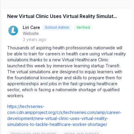
New Virtual Clinic Uses Virtual Reality Simulat...
Liri Care
School Admin
Verified
Website
3 years ago
Thousands of aspiring health professionals nationwide will
be able to train for careers in health care using virtual reality
simulations thanks to a new Virtual Healthcare Clinic
launched this week by immersive learning startup Transfr.
The virtual simulations are designed to equip learners with
the foundational knowledge and skills to prepare them for
apprenticeships and jobs in the fast-growing healthcare
sector, which is facing a nationwide shortage of qualified
workers.
https://techrseries-
com.cdn.ampproject.org/c/s/techrseries.com/amp/career-
development/new-virtual-clinic-uses-virtual-reality-
simulations-to-tackle-healthcare-worker-shortage/