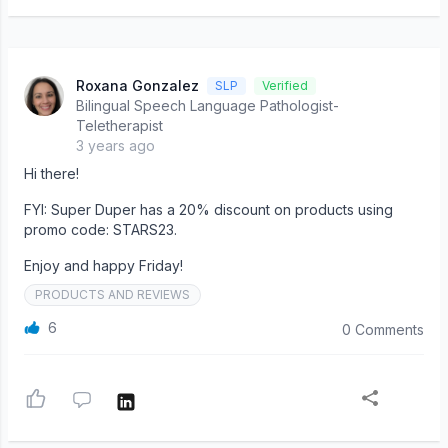
Roxana Gonzalez
SLP
Verified
Bilingual Speech Language Pathologist-
Teletherapist
3 years ago
Hi there!
FYI: Super Duper has a 20% discount on products using
promo code: STARS23.
Enjoy and happy Friday!
PRODUCTS AND REVIEWS
6
0 Comments