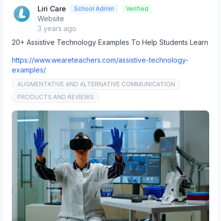
Liri Care
School Admin
Verified
Website
3 years ago
20+ Assistive Technology Examples To Help Students Learn
https://www.weareteachers.com/assistive-technology-
examples/
AUGMENTATIVE AND ALTERNATIVE COMMUNICATION
PRODUCTS AND REVIEWS