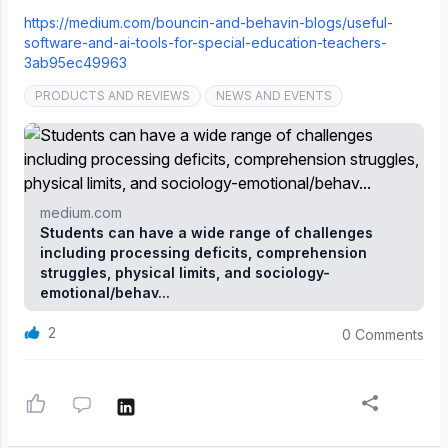
https://medium.com/bouncin-and-behavin-blogs/useful-
software-and-ai-tools-for-special-education-teachers-
3ab95ec49963
PRODUCTS AND REVIEWS
NEWS AND EVENTS
medium.com
Students can have a wide range of challenges
including processing deficits, comprehension
struggles, physical limits, and sociology-
emotional/behav...
2
0 Comments