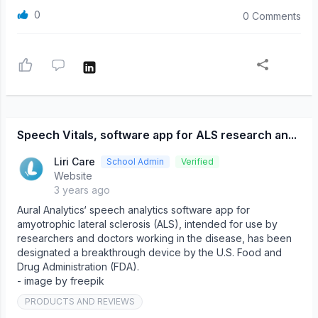
0
0 Comments
Speech Vitals, software app for ALS research an...
Liri Care
School Admin
Verified
Website
3 years ago
Aural Analytics‘ speech analytics software app for
amyotrophic lateral sclerosis (ALS), intended for use by
researchers and doctors working in the disease, has been
designated a breakthrough device by the U.S. Food and
Drug Administration (FDA).
- image by freepik
PRODUCTS AND REVIEWS