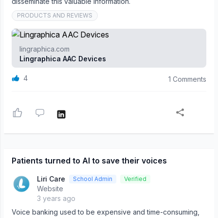
disseminate this valuable information.
PRODUCTS AND REVIEWS
lingraphica.com
Lingraphica AAC Devices
4
1 Comments
Patients turned to AI to save their voices
Liri Care
School Admin
Verified
Website
3 years ago
Voice banking used to be expensive and time-consuming,