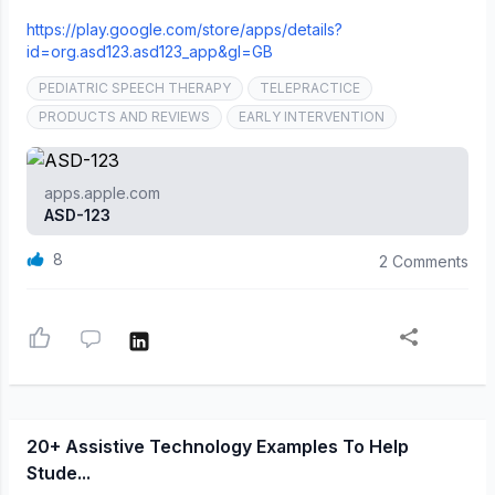
https://play.google.com/store/apps/details?
id=org.asd123.asd123_app&gl=GB
PEDIATRIC SPEECH THERAPY
TELEPRACTICE
PRODUCTS AND REVIEWS
EARLY INTERVENTION
apps.apple.com
‎ASD-123
8
2 Comments
20+ Assistive Technology Examples To Help
Stude...