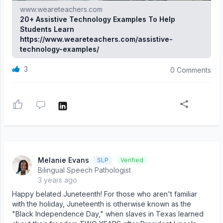
www.weareteachers.com
20+ Assistive Technology Examples To Help
Students Learn
https://www.weareteachers.com/assistive-
technology-examples/
3
0 Comments
Melanie Evans
SLP
Verified
Bilingual Speech Pathologist
3 years ago
Happy belated Juneteenth! For those who aren't familiar
with the holiday, Juneteenth is otherwise known as the
"Black Independence Day," when slaves in Texas learned