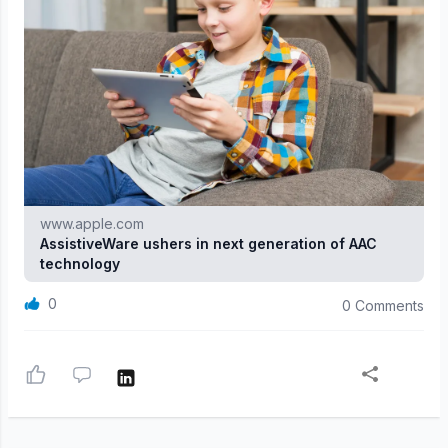
www.apple.com
AssistiveWare ushers in next generation of AAC
technology
0
0 Comments