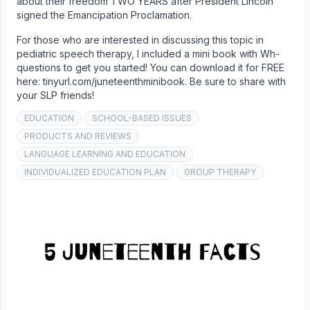
about their freedom TWO YEARS after President Lincoln
signed the Emancipation Proclamation.
For those who are interested in discussing this topic in
pediatric speech therapy, I included a mini book with Wh-
questions to get you started! You can download it for FREE
here: tinyurl.com/juneteenthminibook. Be sure to share with
your SLP friends!
EDUCATION
SCHOOL-BASED ISSUES
PRODUCTS AND REVIEWS
LANGUAGE LEARNING AND EDUCATION
INDIVIDUALIZED EDUCATION PLAN
GROUP THERAPY