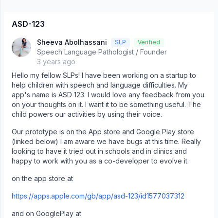
‎ASD-123
Sheeva Abolhassani
SLP
Verified
Speech Language Pathologist / Founder
3 years ago
Hello my fellow SLPs! I have been working on a startup to
help children with speech and language difficulties. My
app's name is ASD 123. I would love any feedback from you
on your thoughts on it. I want it to be something useful. The
child powers our activities by using their voice.
Our prototype is on the App store and Google Play store
(linked below) I am aware we have bugs at this time. Really
looking to have it tried out in schools and in clinics and
happy to work with you as a co-developer to evolve it.
on the app store at
https://apps.apple.com/gb/app/asd-123/id1577037312
and on GooglePlay at