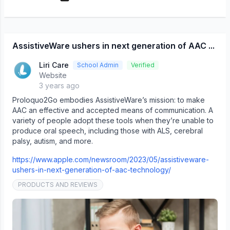
AssistiveWare ushers in next generation of AAC ...
Liri Care
School Admin
Verified
Website
3 years ago
Proloquo2Go embodies AssistiveWare’s mission: to make
AAC an effective and accepted means of communication. A
variety of people adopt these tools when they’re unable to
produce oral speech, including those with ALS, cerebral
palsy, autism, and more.
https://www.apple.com/newsroom/2023/05/assistiveware-
ushers-in-next-generation-of-aac-technology/
PRODUCTS AND REVIEWS