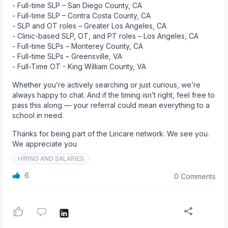
- Full-time SLP – San Diego County, CA
- Full-time SLP – Contra Costa County, CA
- SLP and OT roles – Greater Los Angeles, CA
- Clinic-based SLP, OT, and PT roles – Los Angeles, CA
- Full-time SLPs – Monterey County, CA
- Full-time SLPs – Greensville, VA
- Full-Time OT - King William County, VA
Whether you’re actively searching or just curious, we’re
always happy to chat. And if the timing isn’t right, feel free to
pass this along — your referral could mean everything to a
school in need.
Thanks for being part of the Liricare network. We see you.
We appreciate you
HIRING AND SALARIES
6
0 Comments