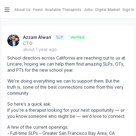
About Us
Feed
Available Therapists
Jobs
Digital Market
Sign In
e menu
Azzam Alwan
SLP
Verified
CTO
about 1 year ago
School directors across California are reaching out to us at
Liricare, hoping we can help them find amazing SLPs, OTs,
and PTs for the new school year.
We’re doing everything we can to support them. But the
truth is, some of the best connections come from this very
community.
So here’s a quick ask:
If you’re a therapist looking for your next opportunity — or
you know someone who might be — we’d love to connect.
A few of the current openings:
- Full-time SLPs – Greater San Francisco Bay Area, CA