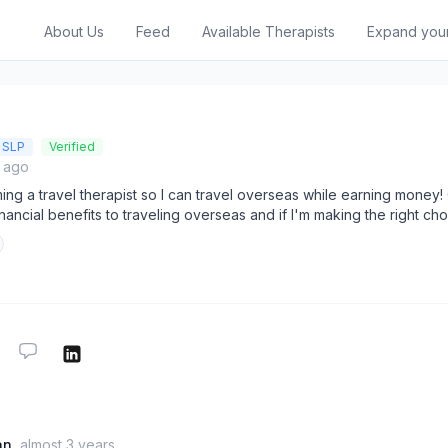
About Us
Feed
Available Therapists
Expand you
SLP
Verified
s ago
ng a travel therapist so I can travel overseas while earning money!
nancial benefits to traveling overseas and if I'm making the right ch
an
almost 3 years