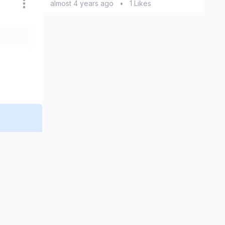
almost 4 years ago
•
1 Likes