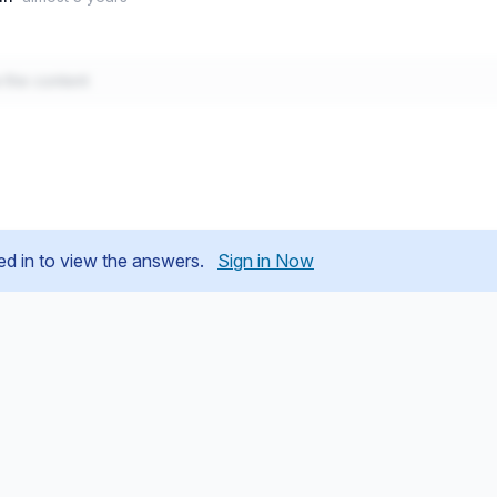
w the content
ed in to view the answers.
Sign in Now