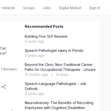
r network
Groups
Jobs
Digital Market
Sign In
Recommended Posts
Building Your SLP Resume
3 years ago
 Can
Speech Pathologist salary in Florida
oice?
3 years ago
Beyond the Clinic: Non-Traditional Career
1 Answers
Paths for Occupational Therapists - Liricare
10 months ago
•
6 Likes
Speech-Language Pathologists - Job
Outlook
4 years ago
Neurodiversity: The Benefits of Recruiting
Employees with Cognitive Disabilities