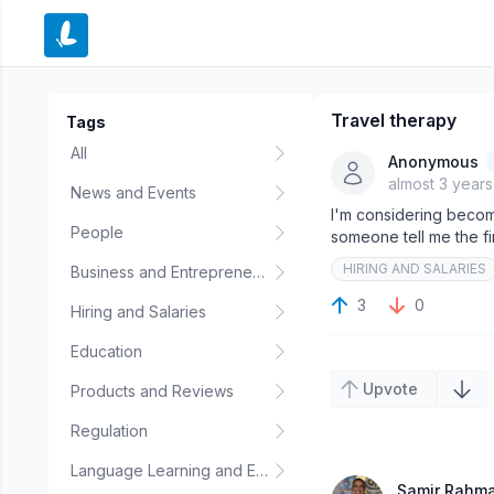
e menu
Travel therapy
Tags
All
Anonymous
almost 3 year
News and Events
I'm considering becomi
People
someone tell me the fi
HIRING AND SALARIES
Business and Entrepreneurship
3
0
Hiring and Salaries
Education
Upvote
Products and Reviews
Regulation
Language Learning and Education
Samir Rahm