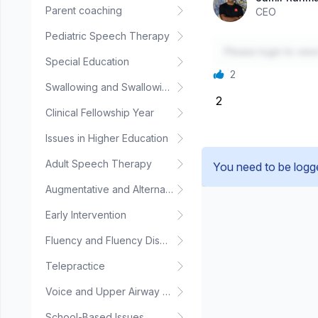
Parent coaching
CEO
Pediatric Speech Therapy
Please login to vie
Special Education
2
Swallowing and Swallowing Disorders
2
Clinical Fellowship Year
Issues in Higher Education
Adult Speech Therapy
You need to be logg
Augmentative and Alternative Communication
Early Intervention
Fluency and Fluency Disorders
Telepractice
Voice and Upper Airway Disorders
School-Based Issues