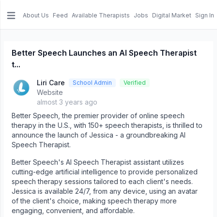
About Us
Feed
Available Therapists
Jobs
Digital Market
Sign In
e menu
Better Speech Launches an AI Speech Therapist
t...
Liri Care
School Admin
Verified
Website
almost 3 years ago
Better Speech, the premier provider of online speech
therapy in the U.S., with 150+ speech therapists, is thrilled to
announce the launch of Jessica - a groundbreaking AI
Speech Therapist.
Better Speech's AI Speech Therapist assistant utilizes
cutting-edge artificial intelligence to provide personalized
speech therapy sessions tailored to each client's needs.
Jessica is available 24/7, from any device, using an avatar
of the client's choice, making speech therapy more
engaging, convenient, and affordable.