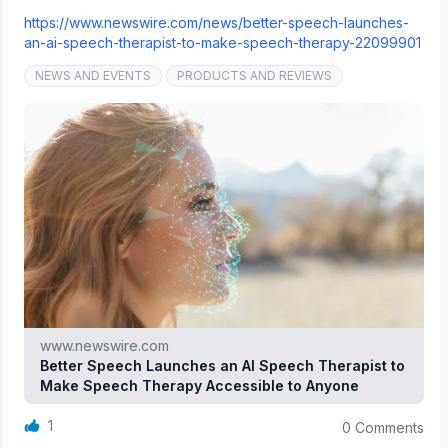
https://www.newswire.com/news/better-speech-launches-
an-ai-speech-therapist-to-make-speech-therapy-22099901
NEWS AND EVENTS
PRODUCTS AND REVIEWS
www.newswire.com
Better Speech Launches an AI Speech Therapist to
Make Speech Therapy Accessible to Anyone
1
0 Comments