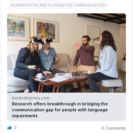
AUGMENTATIVE AND ALTERNATIVE COMMUNICATION
medicalxpress.com
Research offers breakthrough in bridging the
communication gap for people with language
impairments
2
0 Comments