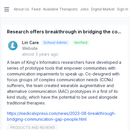
About Us
Feed
Available Therapists
Jobs
Digital Market
Sign In
e menu
Research offers breakthrough in bridging the co...
Liri Care
School Admin
Verified
Website
almost 3 years ago
A team of King's Informatics researchers have developed a
series of prototype tools that empower communities with
communication impairments to speak up. Co-designed with
focus groups of complex communication needs (CCNs)
sufferers, the team created wearable augmentative and
alternative communication (AAC) prototypes in a first of its
kind study, which have the potential to be used alongside
traditional therapies.
https://medicalxpress.com/news/2023-08-breakthrough-
bridging-communication-gap-people.html
PRODUCTS AND REVIEWS