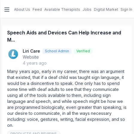
About Us
Feed
Available Therapists
Jobs
Digital Market
Sign In
e menu
Speech Aids and Devices Can Help Increase and
M...
Liri Care
School Admin
Verified
Website
4 years ago
Many years ago, early in my career, there was an argument
that existed, that if a deaf child was taught sign language, it
would be a disincentive to speak. One only has to spend
some time with deaf adults to see that they communicate
using all of the tools available to them, including sign
language and speech, and while speech might be how we
are programmed biologically, even greater than speaking, is
our desire to communicate, in all the ways necessary
including: voice, gestures, writing, facial expression, and so
on.
PRODUCTS AND REVIEWS