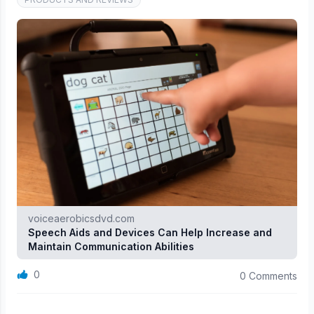
voiceaerobicsdvd.com
Speech Aids and Devices Can Help Increase and
Maintain Communication Abilities
0
0 Comments