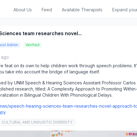
About Us
Feed
Available Therapists
Expand you
Sciences team researches novel...
ool Admin
Verified
s ago
ssive feat on its own to help children work through speech problems. I
u take into account the bridge of language itself.
ossed by UNM Speech & Hearing Sciences Assistant Professor Carlos I
blished research, titled: A Complexity Approach to Promoting Within
ization in Bilingual Children With Phonological Delays.
news/speech-hearing-sciences-team-researches-novel-approach-t
apy
CULTURAL AND LINGUISTIC DIVERSITY