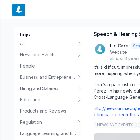
e menu
Speech & Hearing 
Tags
All
Liri Care
Sch
Website
News and Events
almost 3 year
People
It’s a difficult, impre
more inspiring when yo
Business and Entrepreneurship
That’s a path just cr
Hiring and Salaries
Pérez, in his newly pu
Cross-Language General
Education
http://news.unm.edu/
Products and Reviews
bilingual-speech-ther
Regulation
NEWS AND EVENTS
Language Learning and Education