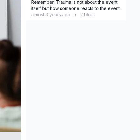
Remember: Trauma is not about the event
itself but how someone reacts to the event.
almost 3 years ago
•
2 Likes