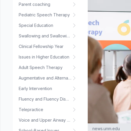
Parent coaching
Pediatric Speech Therapy
Special Education
Swallowing and Swallowing Disorders
Clinical Fellowship Year
Issues in Higher Education
Adult Speech Therapy
Augmentative and Alternative Communication
Early Intervention
Fluency and Fluency Disorders
Telepractice
Voice and Upper Airway Disorders
news.unm.edu
School-Based Issues