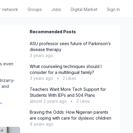
r network
Groups
Jobs
Digital Market
Sign In
Recommended Posts
ASU professor sees future of Parkinson’s
disease therapy
3 years ago
t’s even
What counseling techniques should I
consider for a multilingual family?
3 years ago
•
2 Likes
rizarry-
- and
Teachers Want More Tech Support for
Students With IEPs and 504 Plans
almost 3 years ago
•
2 Likes
o-
Braving the Odds: How Nigerian parents
are coping with care for dyslexic children
4 years ago