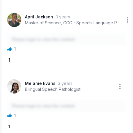
April Jackson
3 years
Master of Science, CCC - Speech-Language Pathologist
Please login to view the content
1
1
Melanie Evans
3 years
Bilingual Speech Pathologist
Please login to view the content
1
1