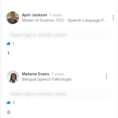
April Jackson
3 years
Master of Science, CCC - Speech-Language Pathologist
Please login to view the content
1
1
Melanie Evans
3 years
Bilingual Speech Pathologist
Please login to view the content
0
0