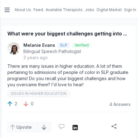
About Us
Feed
Available Therapists
Jobs
Digital Market
Sign In
e menu
What were your biggest challenges getting into ...
Melanie Evans
SLP
Verified
Bilingual Speech Pathologist
3 years ago
There are many issues in higher education. A lot of them
pertaining to admissions of people of color in SLP graduate
programs! Do you recall your biggest challenges and how
you overcame them? I'd love to hear!
ISSUES IN HIGHER EDUCATION
2
0
4 Answers
Upvote