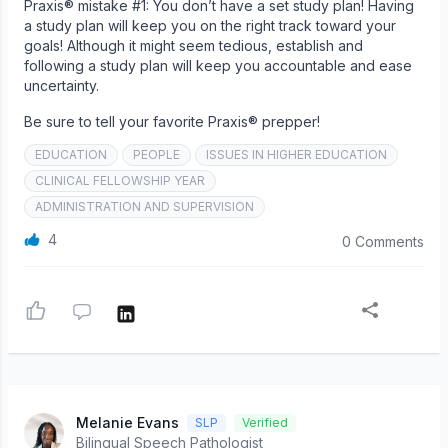
Praxis® mistake #1: You don’t have a set study plan! Having
a study plan will keep you on the right track toward your
goals! Although it might seem tedious, establish and
following a study plan will keep you accountable and ease
uncertainty.
Be sure to tell your favorite Praxis® prepper!
EDUCATION
PEOPLE
ISSUES IN HIGHER EDUCATION
CLINICAL FELLOWSHIP YEAR
ADMINISTRATION AND SUPERVISION
4
0 Comments
Melanie Evans
SLP
Verified
Bilingual Speech Pathologist