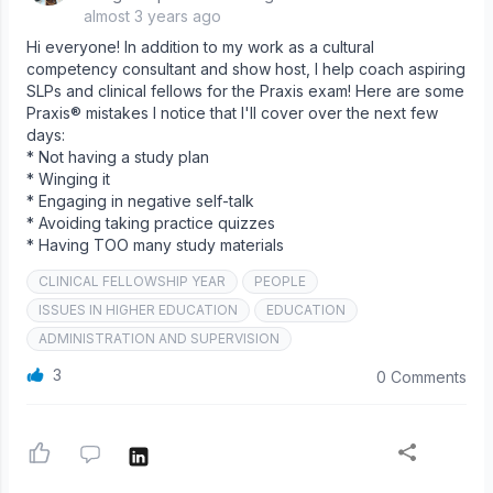
almost 3 years ago
Hi everyone! In addition to my work as a cultural
competency consultant and show host, I help coach aspiring
SLPs and clinical fellows for the Praxis exam! Here are some
Praxis® mistakes I notice that I'll cover over the next few
days:
* Not having a study plan
* Winging it
* Engaging in negative self-talk
* Avoiding taking practice quizzes
* Having TOO many study materials
CLINICAL FELLOWSHIP YEAR
PEOPLE
ISSUES IN HIGHER EDUCATION
EDUCATION
ADMINISTRATION AND SUPERVISION
3
0 Comments