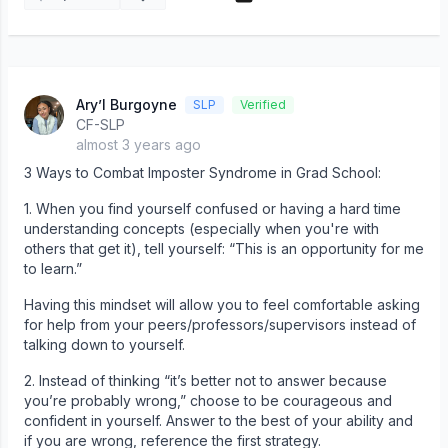
Ary’l Burgoyne
SLP
Verified
CF-SLP
almost 3 years ago
3 Ways to Combat Imposter Syndrome in Grad School:
1. When you find yourself confused or having a hard time
understanding concepts (especially when you're with
others that get it), tell yourself: “This is an opportunity for me
to learn.”
Having this mindset will allow you to feel comfortable asking
for help from your peers/professors/supervisors instead of
talking down to yourself.
2. Instead of thinking “it’s better not to answer because
you’re probably wrong,” choose to be courageous and
confident in yourself. Answer to the best of your ability and
if you are wrong, reference the first strategy.