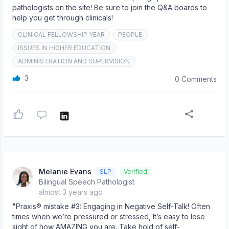
pathologists on the site! Be sure to join the Q&A boards to
help you get through clinicals!
CLINICAL FELLOWSHIP YEAR
PEOPLE
ISSUES IN HIGHER EDUCATION
ADMINISTRATION AND SUPERVISION
3
0 Comments
Melanie Evans
SLP
Verified
Bilingual Speech Pathologist
almost 3 years ago
"Praxis® mistake #3: Engaging in Negative Self-Talk! Often
times when we’re pressured or stressed, It’s easy to lose
sight of how AMAZING you are. Take hold of self-