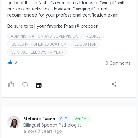
guilty of this. In fact, it’s even natural for us to “wing it” with
our session activities! However, “winging it” is not
recommended for your professional certification exam.
Be sure to tell your favorite Praxis® prepper!
ADMINISTRATION AND SUPERVISION
PEOPLE
ISSUES IN HIGHER EDUCATION
EDUCATION
CLINICAL FELLOWSHIP YEAR
2
0 Comments
Melanie Evans
SLP
Verified
Bilingual Speech Pathologist
almost 3 years ago