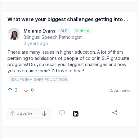
What were your biggest challenges getting into ...
Melanie Evans
SLP
Verified
Bilingual Speech Pathologist
3 years ago
There are many issues in higher education. A lot of them
pertaining to admissions of people of color in SLP graduate
programs! Do you recall your biggest challenges and how
you overcame them? I'd love to hear!
ISSUES IN HIGHER EDUCATION
2
0
4 Answers
Upvote