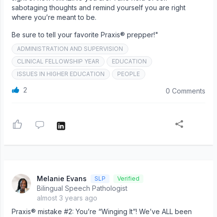
sabotaging thoughts and remind yourself you are right
where you’re meant to be.
Be sure to tell your favorite Praxis® prepper!"
ADMINISTRATION AND SUPERVISION
CLINICAL FELLOWSHIP YEAR
EDUCATION
ISSUES IN HIGHER EDUCATION
PEOPLE
2
0 Comments
Melanie Evans
SLP
Verified
Bilingual Speech Pathologist
almost 3 years ago
Praxis® mistake #2: You’re “Winging It”! We’ve ALL been