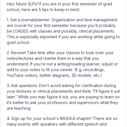
Hey future SLPs! If you are in your first semester of grad
school, here are 5 tips to keep in mind:
1. Get a journal/planner: Organization and time management
are crucial for your first semester because you’ll probably
be LOADED with classes and possibly, clinical placements.
This is especially important if you are working while going to
grad school.
2. Review! Take time after your classes to look over your
notes/lectures and rewrite them in a way that you
understand. If you’re not a writing/reading learner, adjust or
add to your notes to fit your needs. (E.g. recordings,
YouTube videos, better diagrams, 3D models, etc.)
3. Ask questions: Don’t avoid asking for clarification during
your lectures or clinical placements and think “I’ll figure it out
later.” While you may figure it out, you are paying to learn so
it’s better to ask your professors and supervisors what they
are teaching.
4. Sign up for your school's NSSHLA chapter! There are so
many events with speakers with different speech and