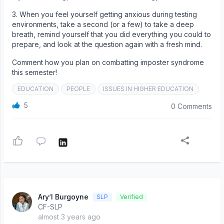
3. When you feel yourself getting anxious during testing
environments, take a second (or a few) to take a deep
breath, remind yourself that you did everything you could to
prepare, and look at the question again with a fresh mind.
Comment how you plan on combatting imposter syndrome
this semester!
EDUCATION
PEOPLE
ISSUES IN HIGHER EDUCATION
5
0 Comments
Ary’l Burgoyne
SLP
Verified
CF-SLP
almost 3 years ago