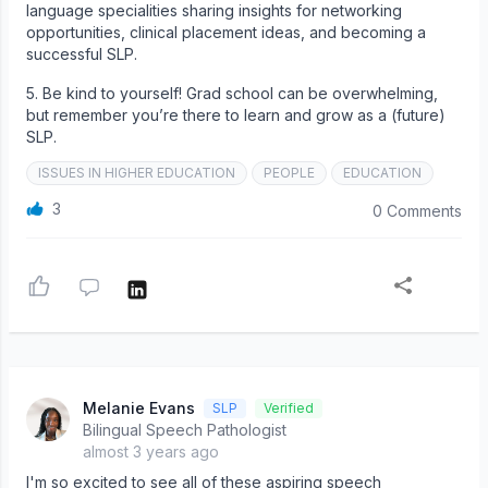
language specialities sharing insights for networking
opportunities, clinical placement ideas, and becoming a
successful SLP.
5. Be kind to yourself! Grad school can be overwhelming,
but remember you’re there to learn and grow as a (future)
SLP.
ISSUES IN HIGHER EDUCATION
PEOPLE
EDUCATION
3
0 Comments
Melanie Evans
SLP
Verified
Bilingual Speech Pathologist
almost 3 years ago
I'm so excited to see all of these aspiring speech