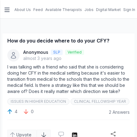
About Us
Feed
Available Therapists
Jobs
Digital Market
Sign In
e menu
How do you decide where to do your CFY?
Anonymous
SLP
Verified
almost 3 years ago
I was talking with a friend who said that she is considering
doing her CFY in the medical setting because it's easier to
transition from medical to the schools than the schools to the
medical field. Is there a strategy like this that we should be
aware of? Does it really matter which direction we take?
ISSUES IN HIGHER EDUCATION
CLINICAL FELLOWSHIP YEAR
4
0
2 Answers
Upvote